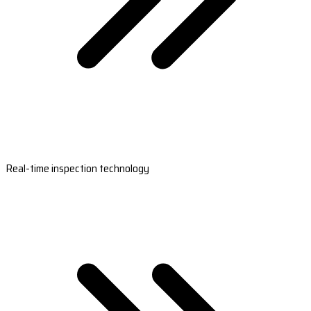
Real-time inspection technology