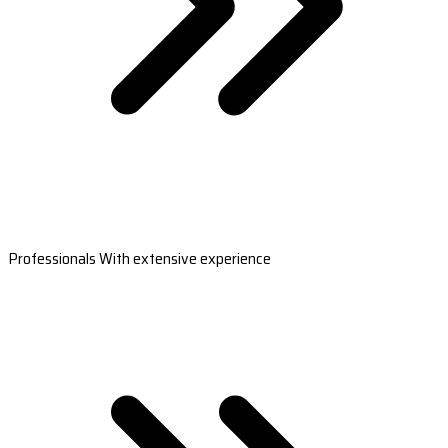
Professionals With extensive experience