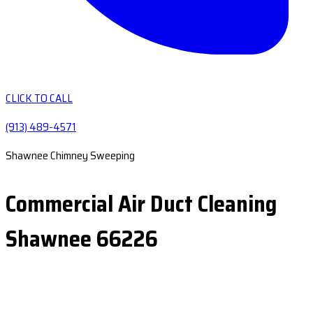
CLICK TO CALL
(913) 489-4571
Shawnee Chimney Sweeping
Commercial Air Duct Cleaning
Shawnee 66226