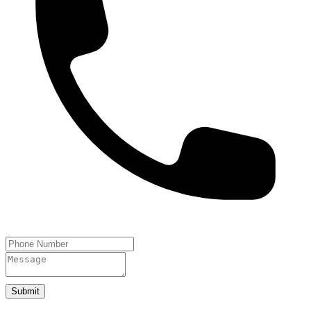
Submit