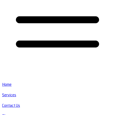
Home
Services
Contact Us