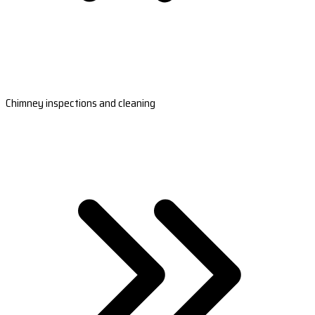
Chimney inspections and cleaning