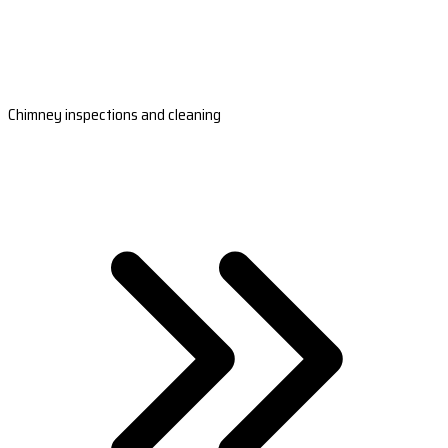
Chimney inspections and cleaning