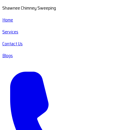
Shawnee Chimney Sweeping
Home
Services
Contact Us
Blogs