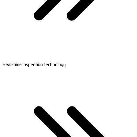
Real-time inspection technology