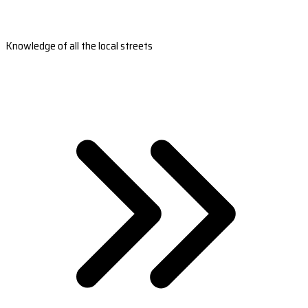
Knowledge of all the local streets