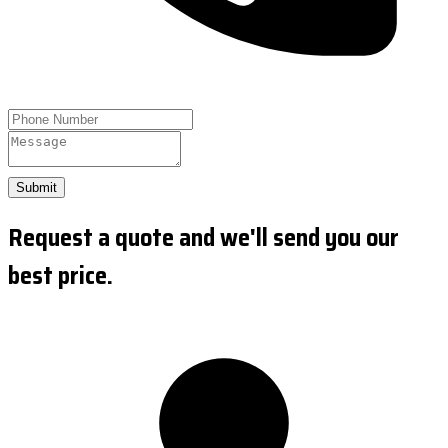
Submit
Request a quote and we'll send you our
best price.