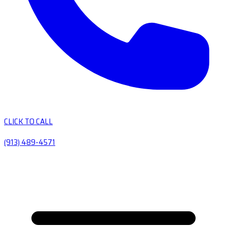
CLICK TO CALL
(913) 489-4571