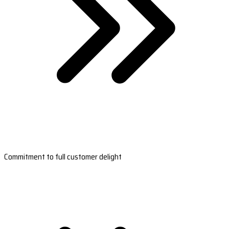
Commitment to full customer delight