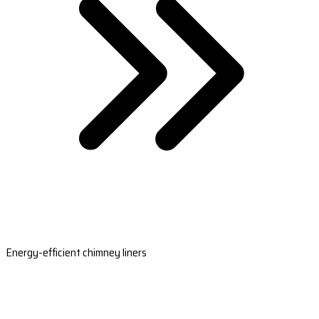
Energy-efficient chimney liners