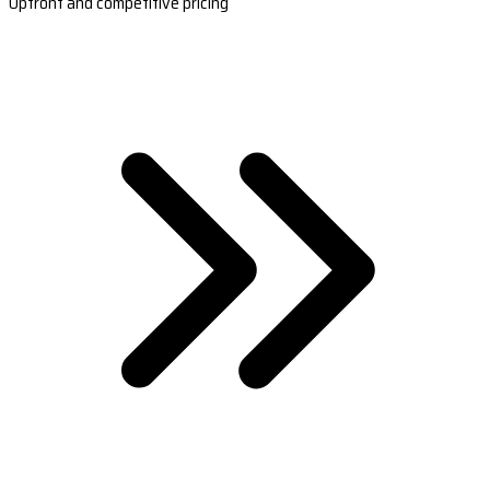
Upfront and competitive pricing