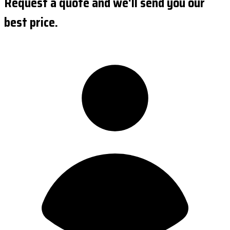
Request a quote and we'll send you our
best price.