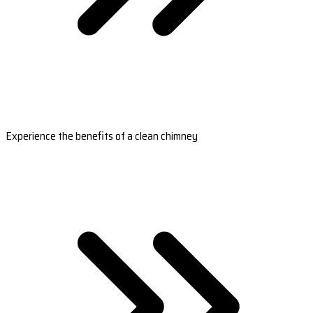
Experience the benefits of a clean chimney