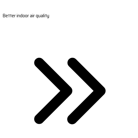
Better indoor air quality