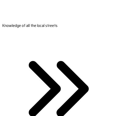
Knowledge of all the local streets