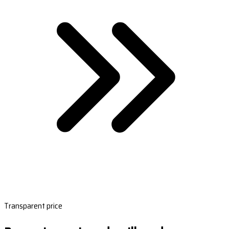
Transparent price