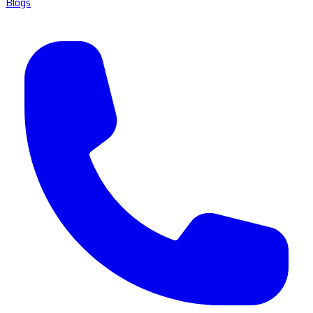
Blogs