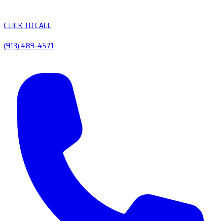
CLICK TO CALL
(913) 489-4571