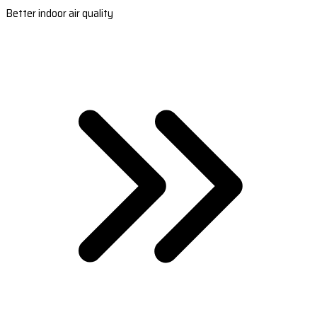
Better indoor air quality