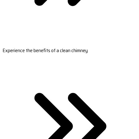
Experience the benefits of a clean chimney