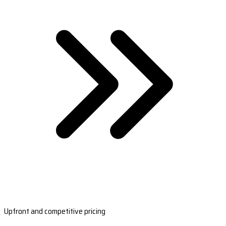
Upfront and competitive pricing