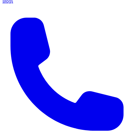
Blogs