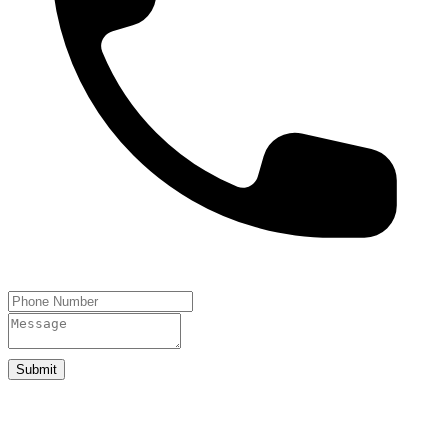
Submit