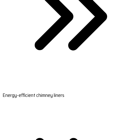
Energy-efficient chimney liners