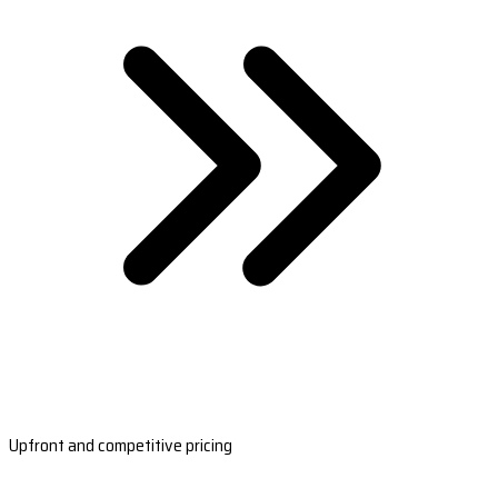
Upfront and competitive pricing