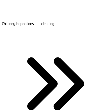
Chimney inspections and cleaning