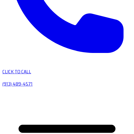
CLICK TO CALL
(913) 489-4571