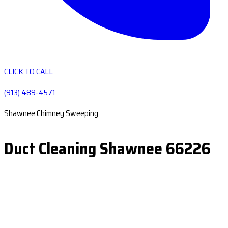
CLICK TO CALL
(913) 489-4571
Shawnee Chimney Sweeping
Duct Cleaning Shawnee 66226