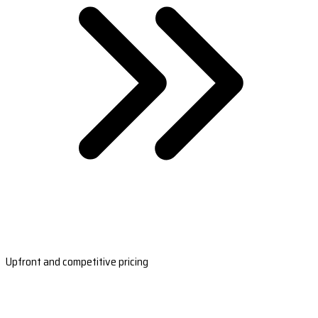
Upfront and competitive pricing