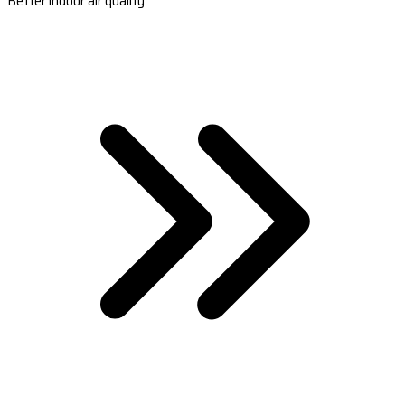
Better indoor air quality