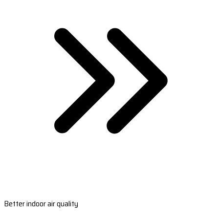
Better indoor air quality