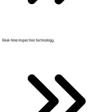
Real-time inspection technology