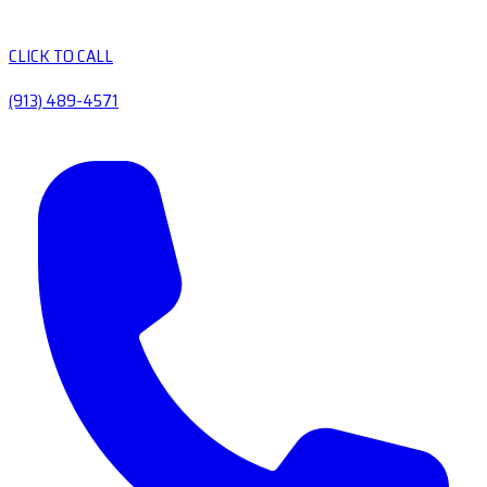
CLICK TO CALL
(913) 489-4571