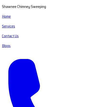
Shawnee Chimney Sweeping
Home
Services
Contact Us
Blogs