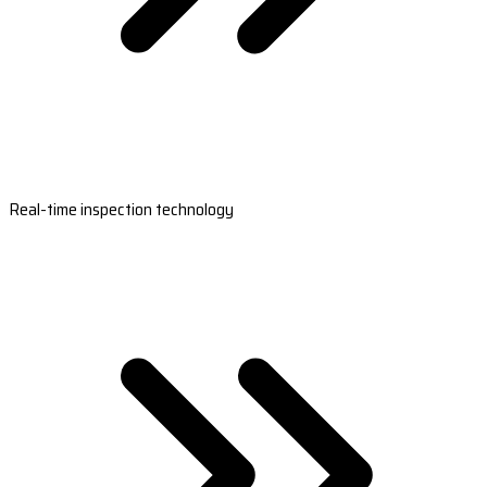
Real-time inspection technology