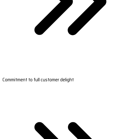
Commitment to full customer delight