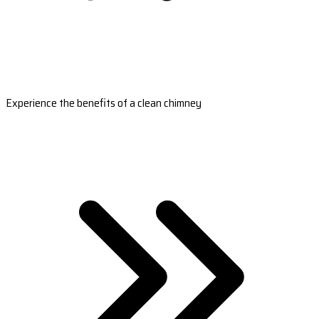
Experience the benefits of a clean chimney