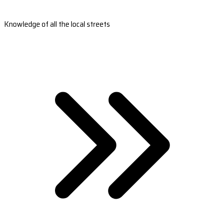
Knowledge of all the local streets