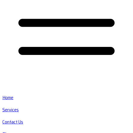
Home
Services
Contact Us