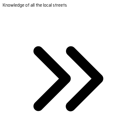
Knowledge of all the local streets