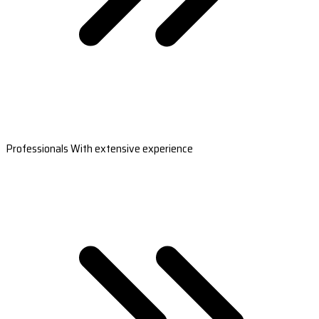
Professionals With extensive experience