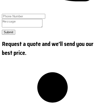
Submit
Request a quote and we'll send you our
best price.