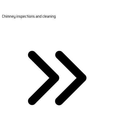
Chimney inspections and cleaning