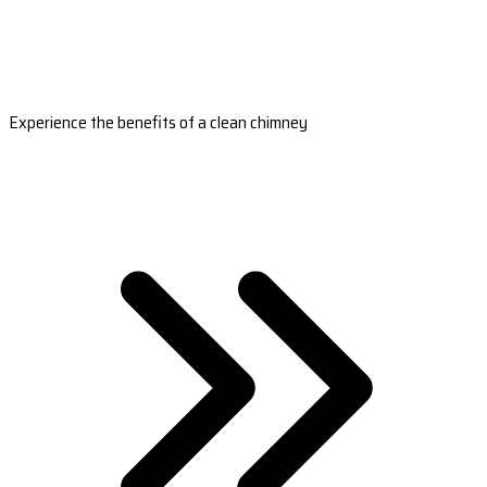
Experience the benefits of a clean chimney