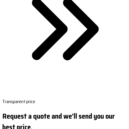
Transparent price
Request a quote and we'll send you our
best price.