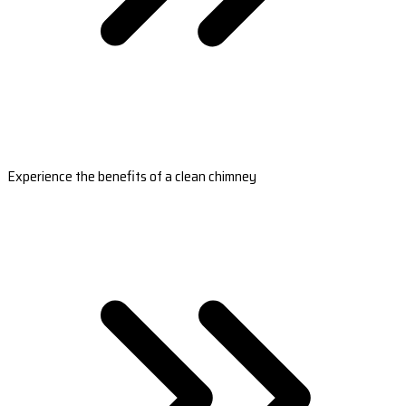
Experience the benefits of a clean chimney