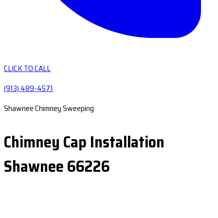
CLICK TO CALL
(913) 489-4571
Shawnee Chimney Sweeping
Chimney Cap Installation
Shawnee 66226