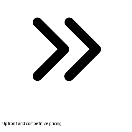
Upfront and competitive pricing