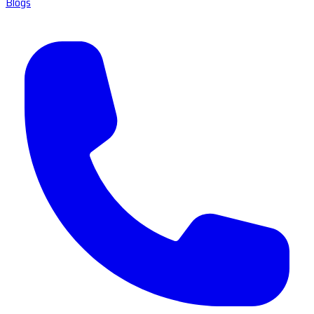
Blogs