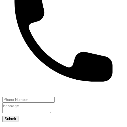
Submit