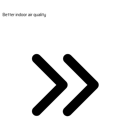
Better indoor air quality