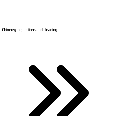
Chimney inspections and cleaning