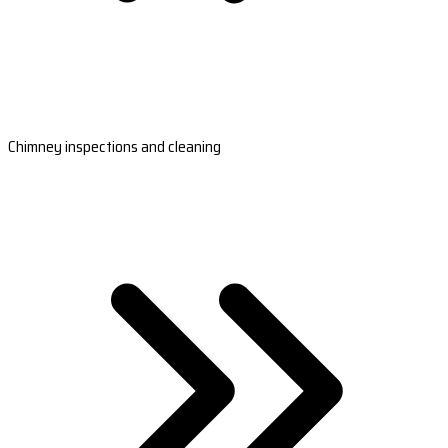
Chimney inspections and cleaning