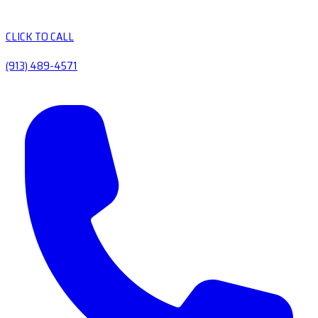
CLICK TO CALL
(913) 489-4571