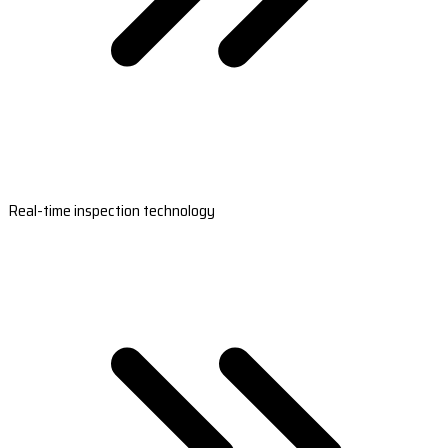
Real-time inspection technology