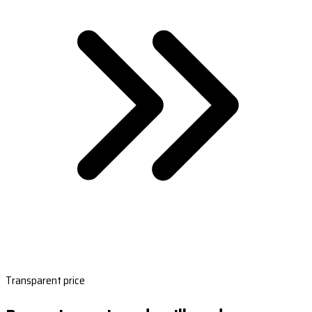
Transparent price