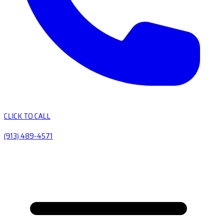
CLICK TO CALL
(913) 489-4571