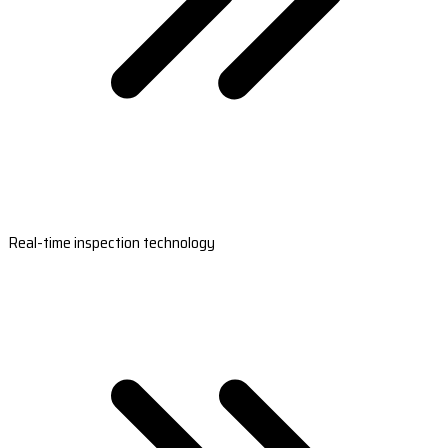
Real-time inspection technology