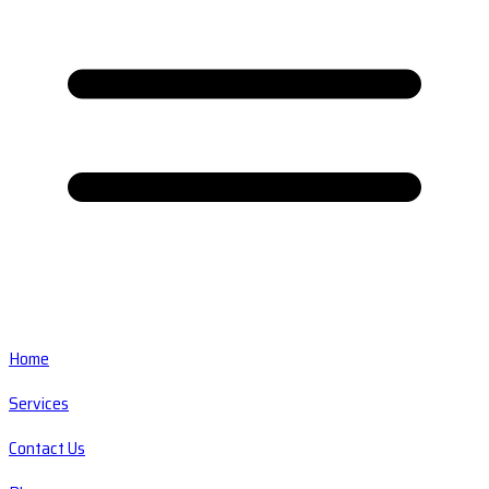
Home
Services
Contact Us