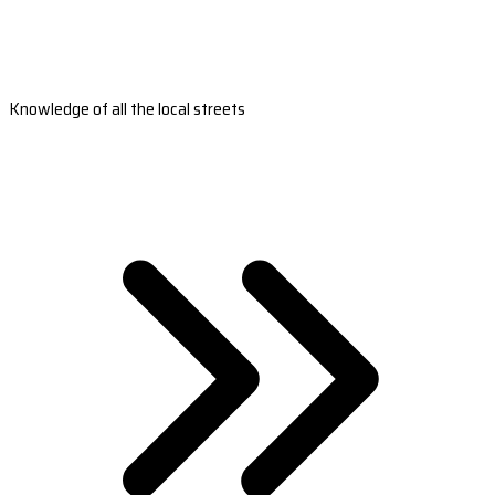
Knowledge of all the local streets