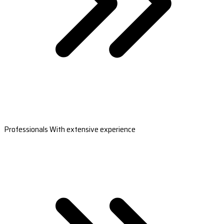
Professionals With extensive experience