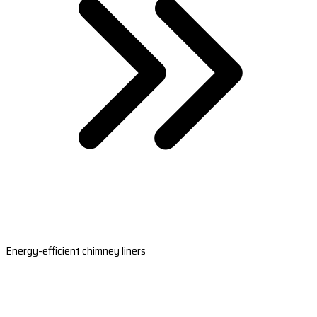
Energy-efficient chimney liners