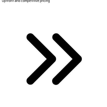
Upfront and competitive pricing