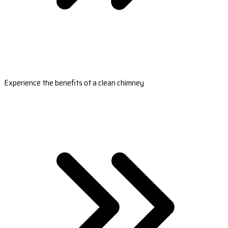
Experience the benefits of a clean chimney