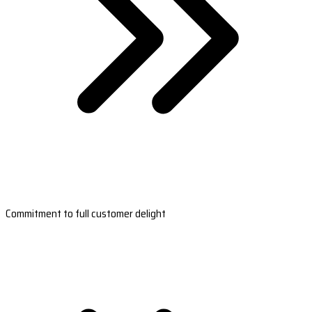
Commitment to full customer delight