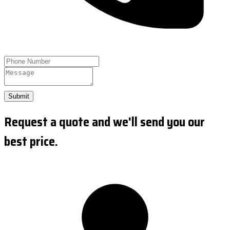
Submit
Request a quote and we'll send you our
best price.