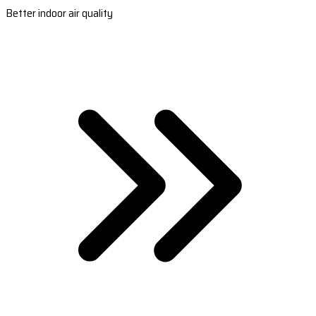
Better indoor air quality