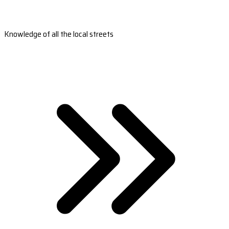
Knowledge of all the local streets