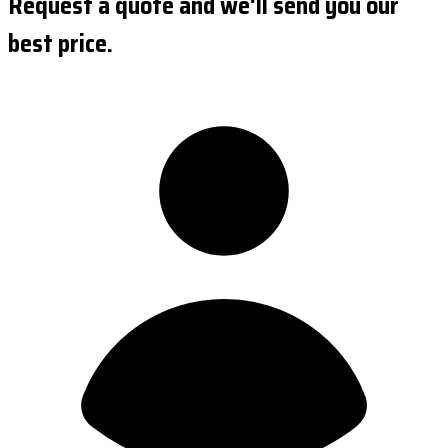
Request a quote and we'll send you our
best price.