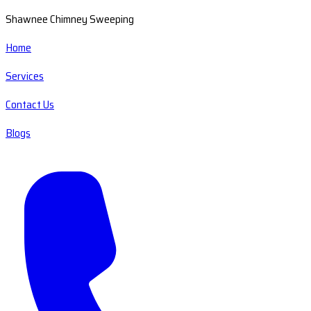
Shawnee Chimney Sweeping
Home
Services
Contact Us
Blogs