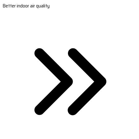
Better indoor air quality