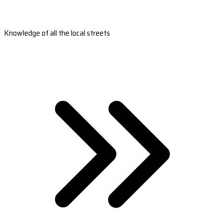
Knowledge of all the local streets