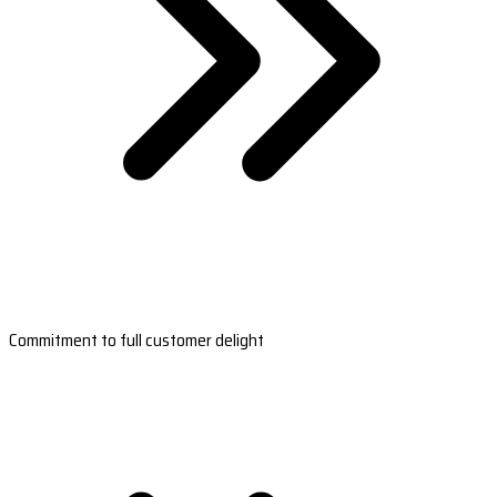
Commitment to full customer delight