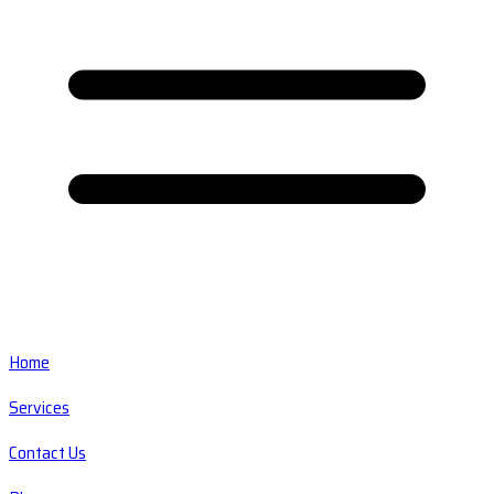
Home
Services
Contact Us