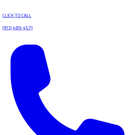
CLICK TO CALL
(913) 489-4571