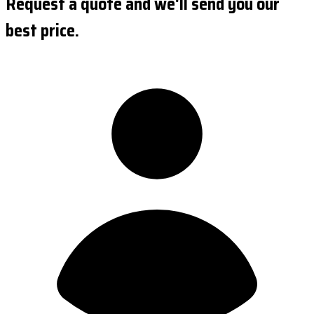
Request a quote and we'll send you our
best price.