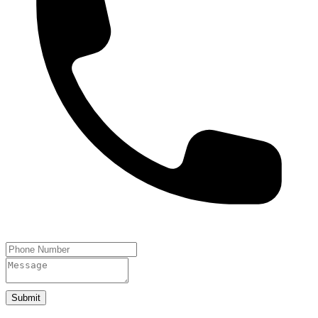
Submit