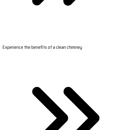
Experience the benefits of a clean chimney