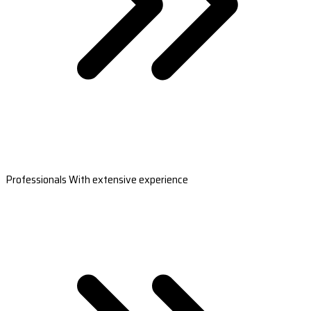
Professionals With extensive experience