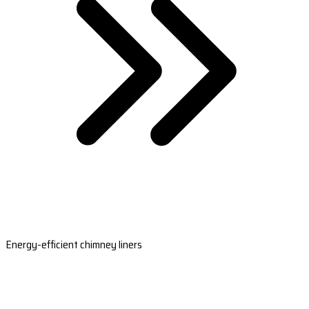
Energy-efficient chimney liners