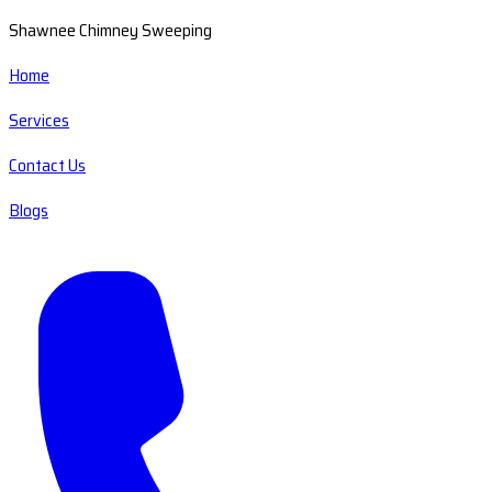
Shawnee Chimney Sweeping
Home
Services
Contact Us
Blogs