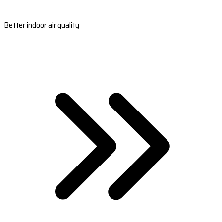
Better indoor air quality