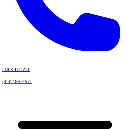
CLICK TO CALL
(913) 489-4571