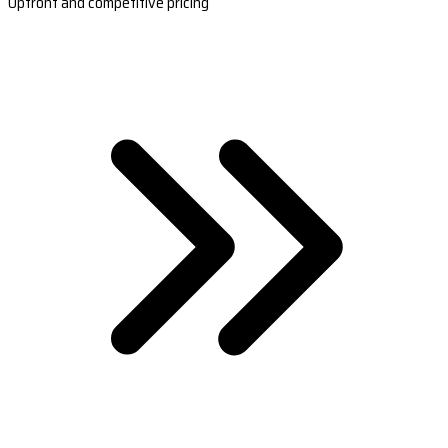
Upfront and competitive pricing