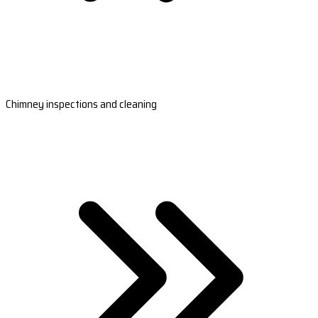
Chimney inspections and cleaning