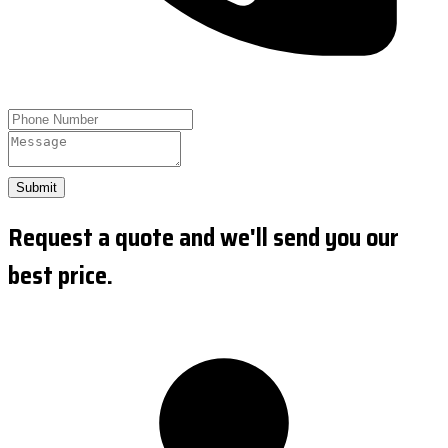
Submit
Request a quote and we'll send you our
best price.