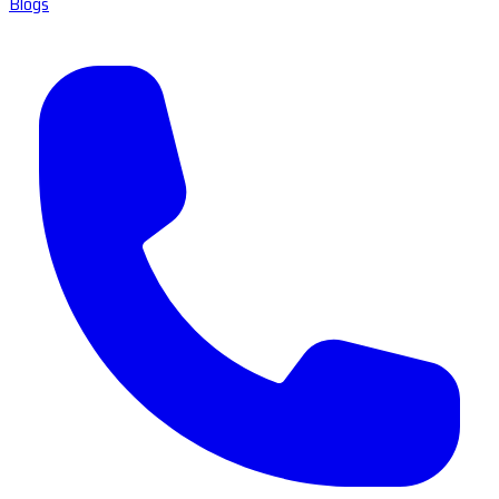
Blogs