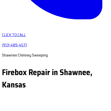
CLICK TO CALL
(913) 489-4571
Shawnee Chimney Sweeping
Firebox Repair in Shawnee,
Kansas