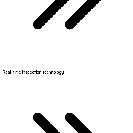
Real-time inspection technology