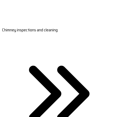
Chimney inspections and cleaning