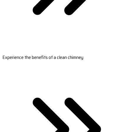
Experience the benefits of a clean chimney