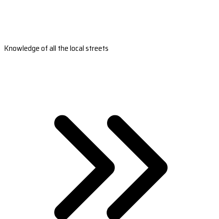
Knowledge of all the local streets