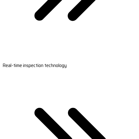
Real-time inspection technology