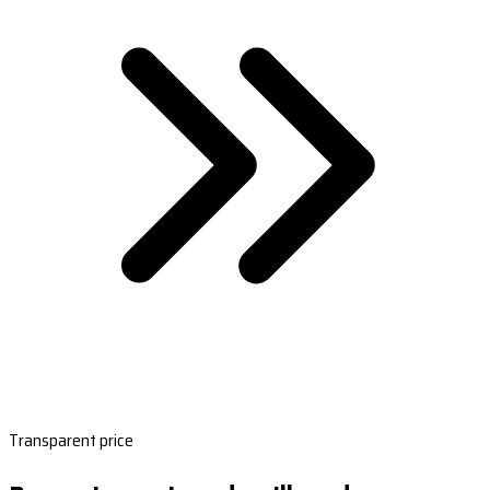
Transparent price