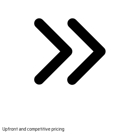
Upfront and competitive pricing