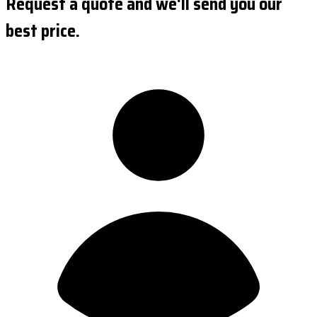
Request a quote and we'll send you our
best price.