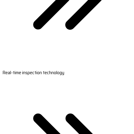
Real-time inspection technology