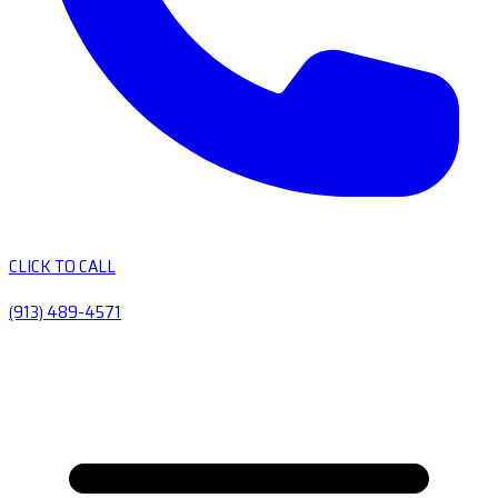
CLICK TO CALL
(913) 489-4571