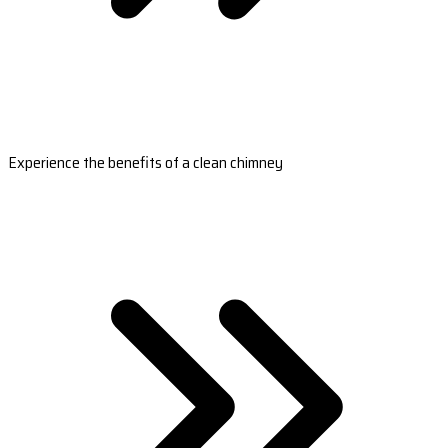
Experience the benefits of a clean chimney