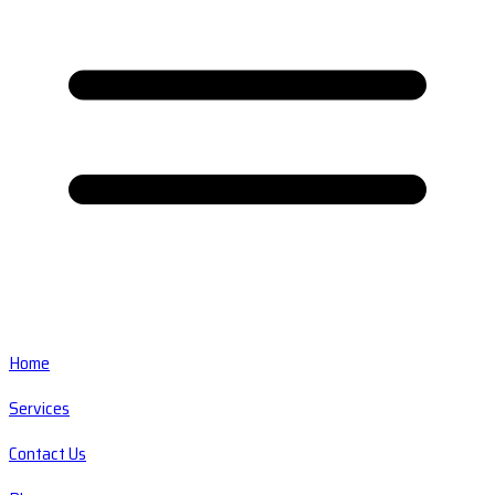
Home
Services
Contact Us