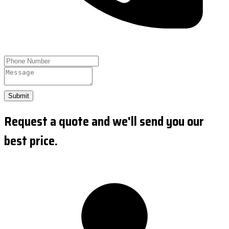
Submit
Request a quote and we'll send you our
best price.