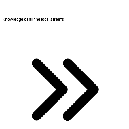
Knowledge of all the local streets