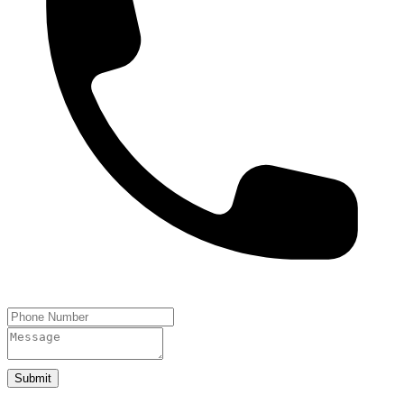
Submit