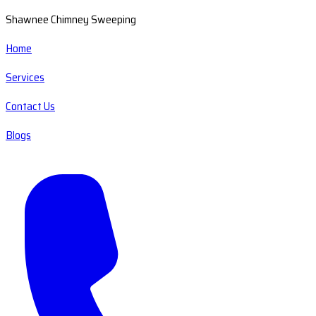
Shawnee Chimney Sweeping
Home
Services
Contact Us
Blogs