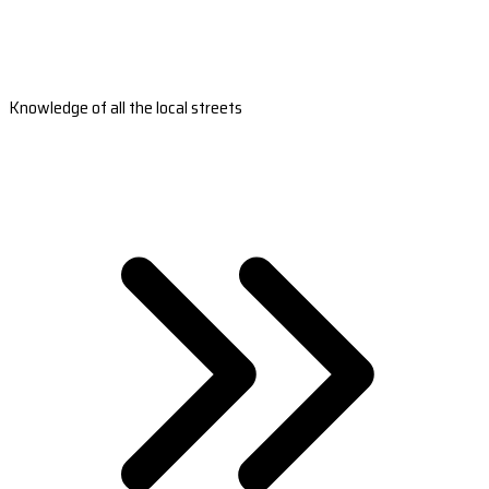
Knowledge of all the local streets