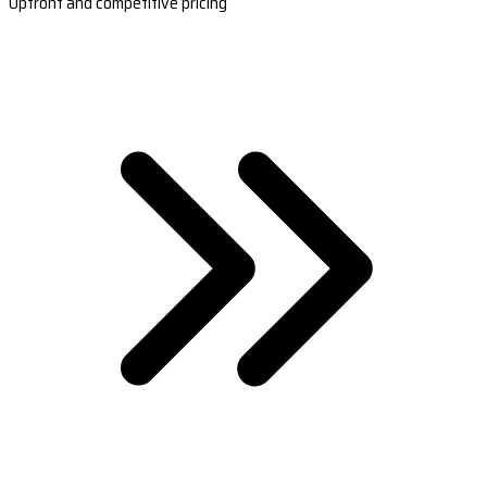
Upfront and competitive pricing