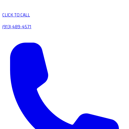
CLICK TO CALL
(913) 489-4571