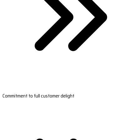
Commitment to full customer delight