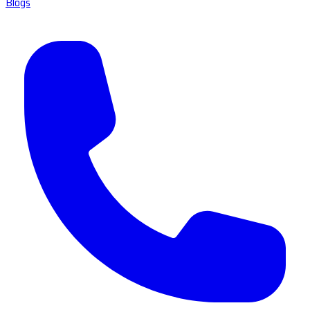
Blogs