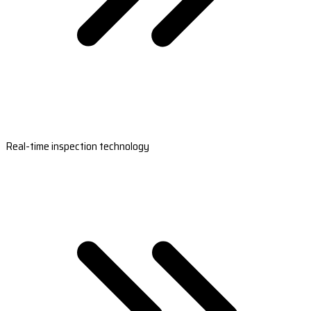
Real-time inspection technology