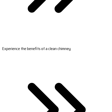
Experience the benefits of a clean chimney