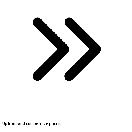
Upfront and competitive pricing