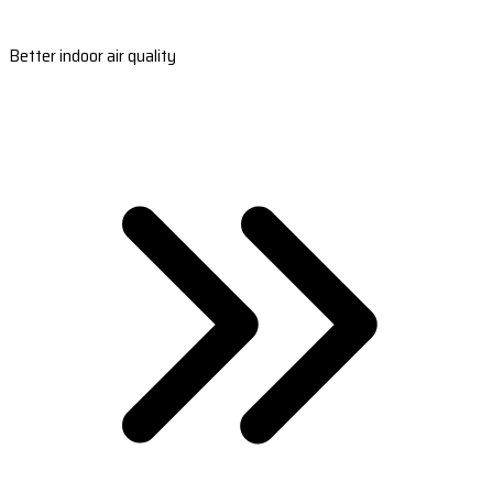
Better indoor air quality