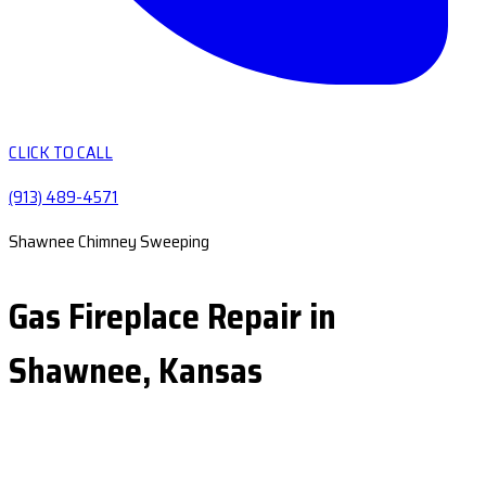
CLICK TO CALL
(913) 489-4571
Shawnee Chimney Sweeping
Gas Fireplace Repair in
Shawnee, Kansas