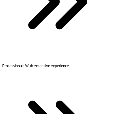
Professionals With extensive experience