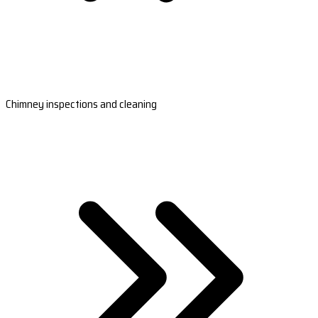
Chimney inspections and cleaning