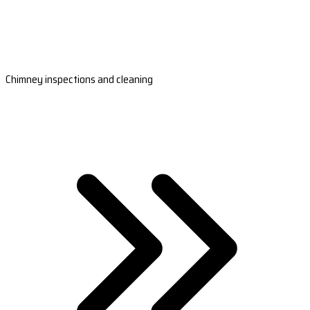
Chimney inspections and cleaning