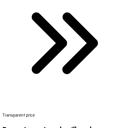
Transparent price