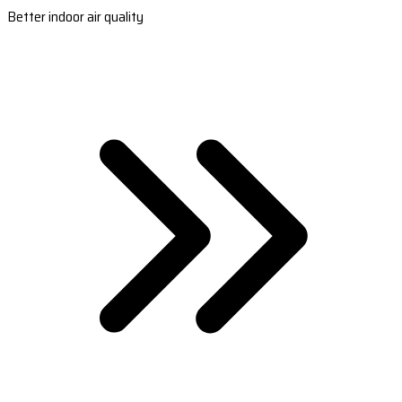
Better indoor air quality