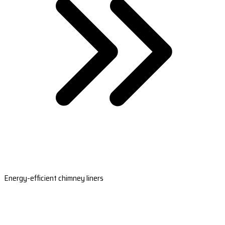
Energy-efficient chimney liners