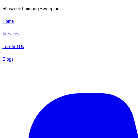
Shawnee Chimney Sweeping
Home
Services
Contact Us
Blogs