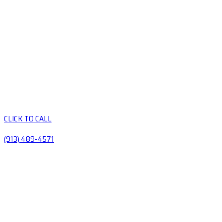
CLICK TO CALL
(913) 489-4571