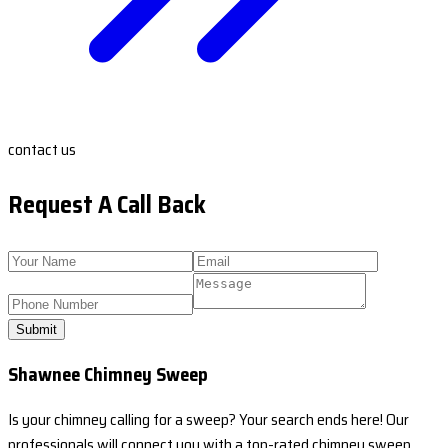
contact us
Request A Call Back
Submit
Shawnee Chimney Sweep
Is your chimney calling for a sweep? Your search ends here! Our
professionals will connect you with a top-rated chimney sweep