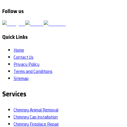
Follow us
Quick Links
Home
Contact Us
Privacy Policy
Terms and Conditions
Sitemap
Services
Chimney Animal Removal
Chimney Cap Installation
Chimney Fireplace Repair