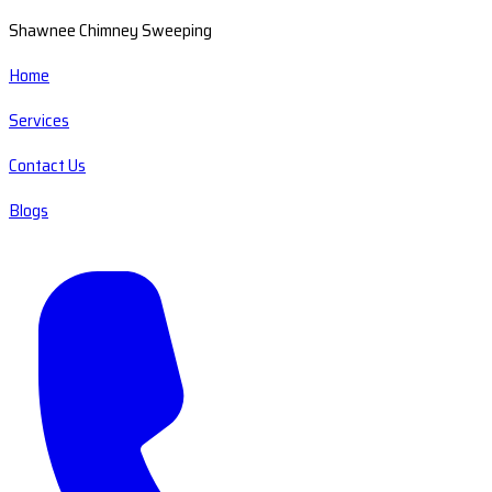
Shawnee Chimney Sweeping
Home
Services
Contact Us
Blogs