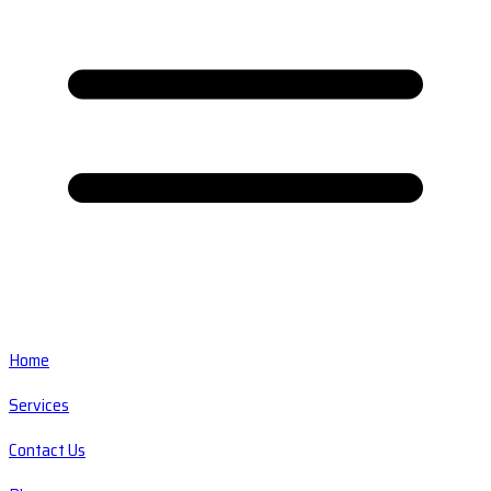
Home
Services
Contact Us