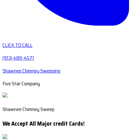
CLICK TO CALL
(913) 489-4571
Shawnee Chimney Sweeping
Five Star Company
Shawnee Chimney Sweep
We Accept All Major credit Cards!