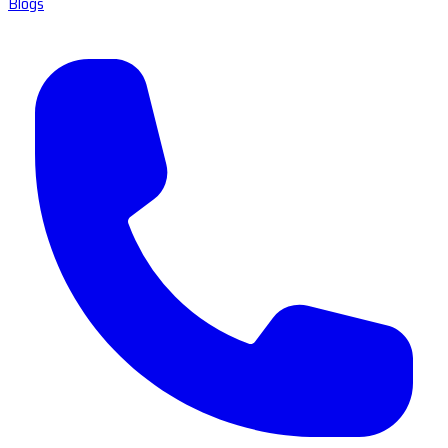
Blogs