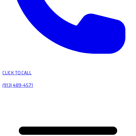
CLICK TO CALL
(913) 489-4571