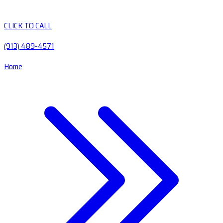
CLICK TO CALL
(913) 489-4571
Home