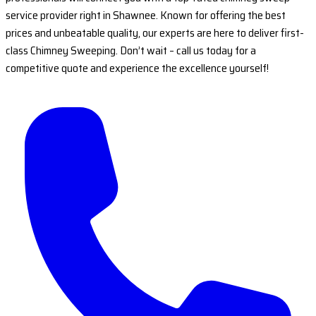
service provider right in Shawnee. Known for offering the best
prices and unbeatable quality, our experts are here to deliver first-
class Chimney Sweeping. Don’t wait – call us today for a
competitive quote and experience the excellence yourself!