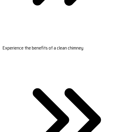
Experience the benefits of a clean chimney