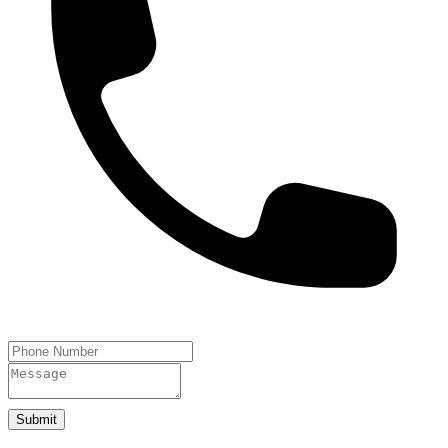
Submit