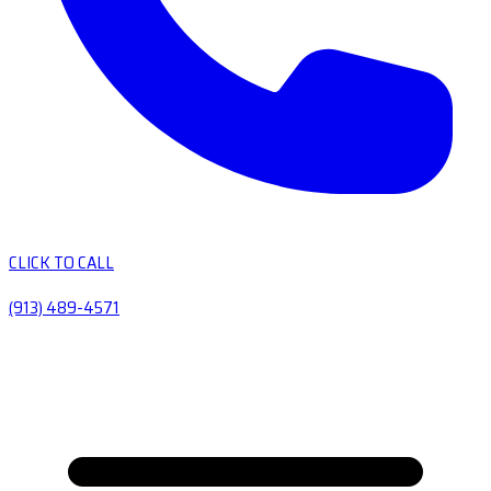
CLICK TO CALL
(913) 489-4571