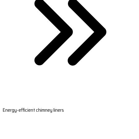
Energy-efficient chimney liners