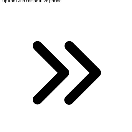
Upfront and competitive pricing