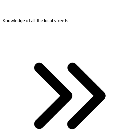
Knowledge of all the local streets