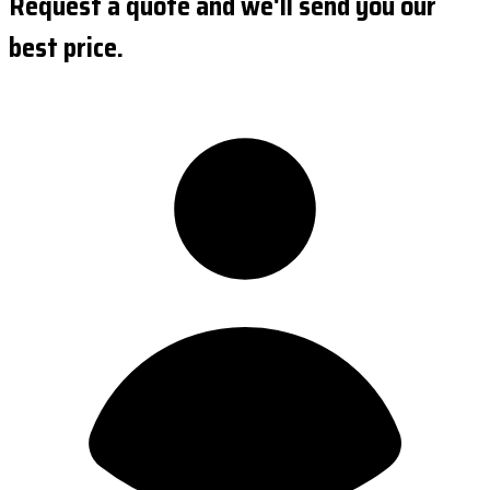
Request a quote and we'll send you our
best price.