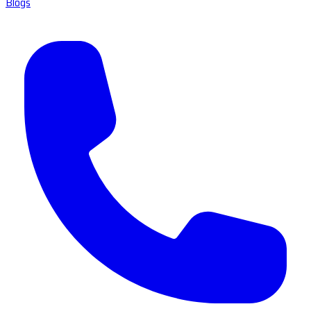
Blogs