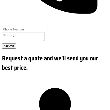
Submit
Request a quote and we'll send you our
best price.