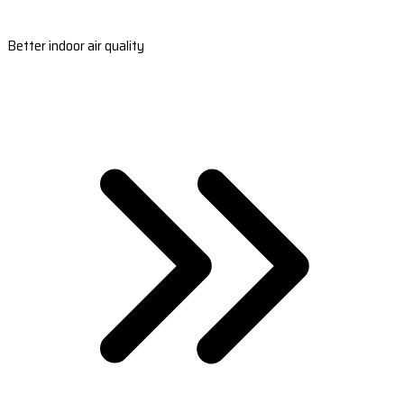
Better indoor air quality