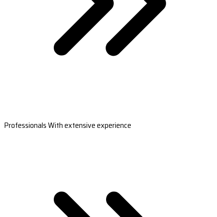
Professionals With extensive experience