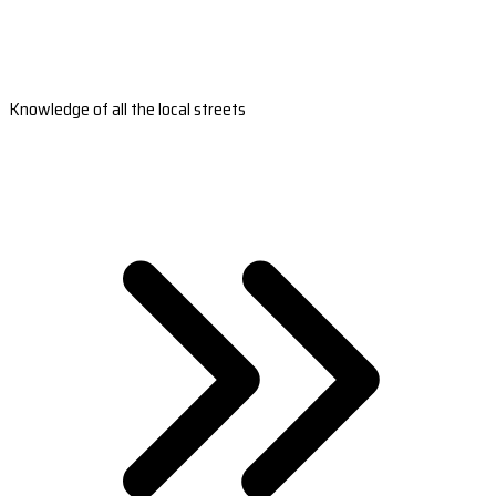
Knowledge of all the local streets