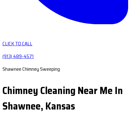
CLICK TO CALL
(913) 489-4571
Shawnee Chimney Sweeping
Chimney Cleaning Near Me In
Shawnee, Kansas