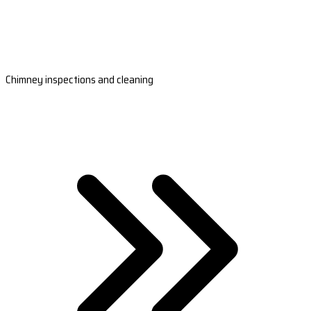
Chimney inspections and cleaning