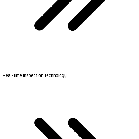
Real-time inspection technology