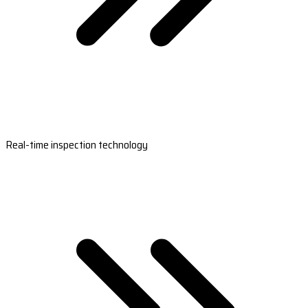
Real-time inspection technology