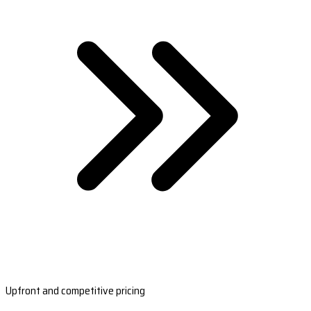
Upfront and competitive pricing