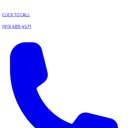
CLICK TO CALL
(913) 489-4571