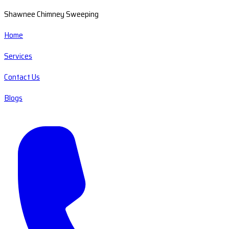
Shawnee Chimney Sweeping
Home
Services
Contact Us
Blogs