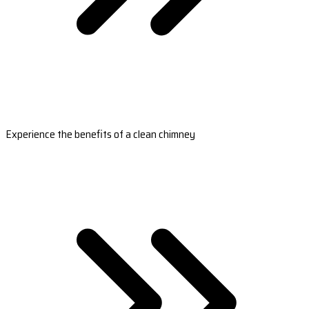
Experience the benefits of a clean chimney