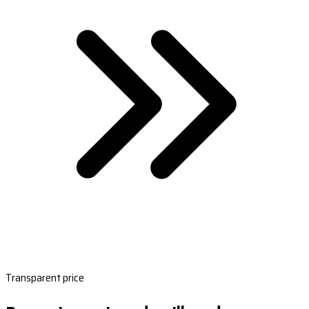
Transparent price