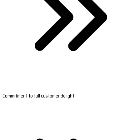
Commitment to full customer delight