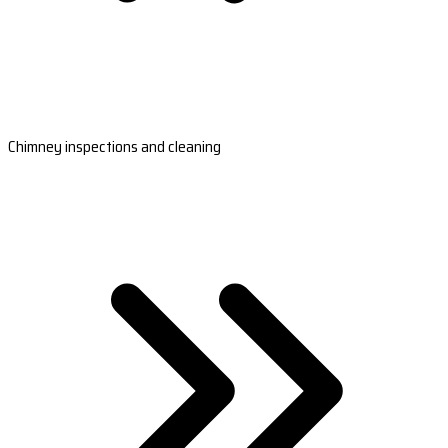
Chimney inspections and cleaning