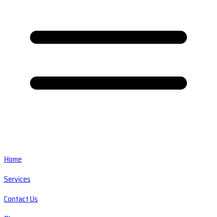
Home
Services
Contact Us