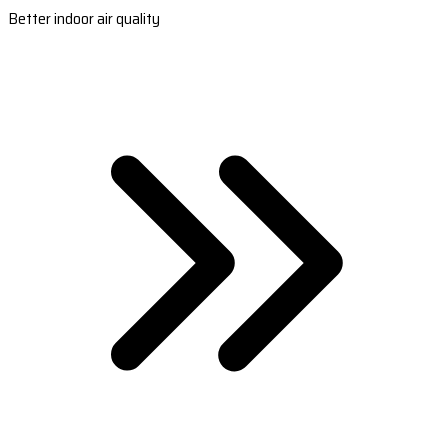
Better indoor air quality