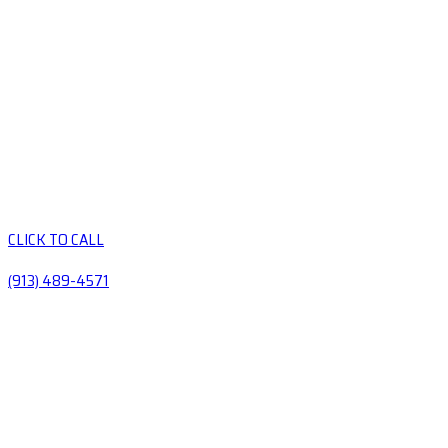
CLICK TO CALL
(913) 489-4571