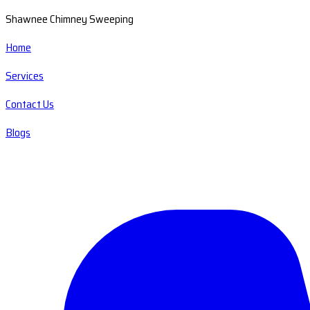
Shawnee Chimney Sweeping
Home
Services
Contact Us
Blogs