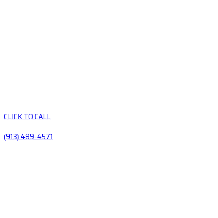
CLICK TO CALL
(913) 489-4571