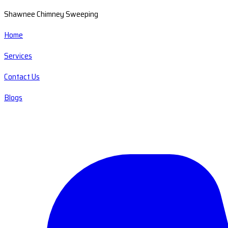
Shawnee Chimney Sweeping
Home
Services
Contact Us
Blogs