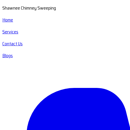
Shawnee Chimney Sweeping
Home
Services
Contact Us
Blogs