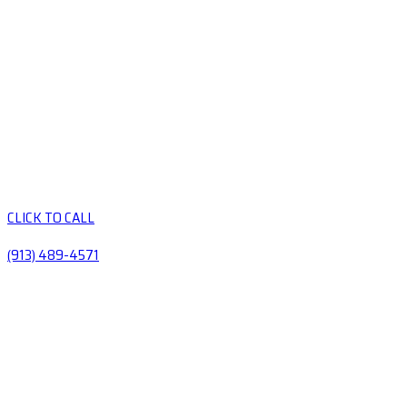
CLICK TO CALL
(913) 489-4571