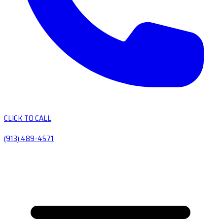
CLICK TO CALL
(913) 489-4571