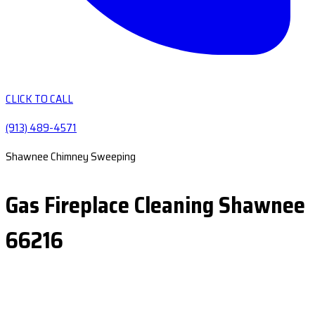
CLICK TO CALL
(913) 489-4571
Shawnee Chimney Sweeping
Gas Fireplace Cleaning Shawnee
66216