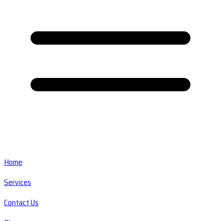
Home
Services
Contact Us