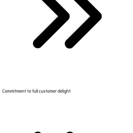
Commitment to full customer delight