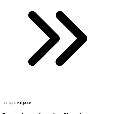
Transparent price