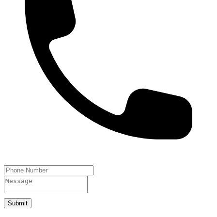
Submit