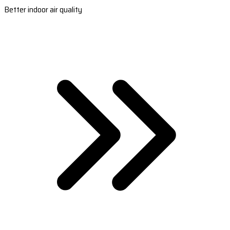
Better indoor air quality