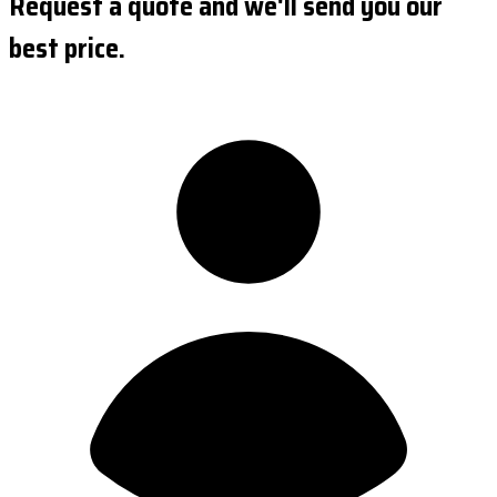
Request a quote and we'll send you our
best price.