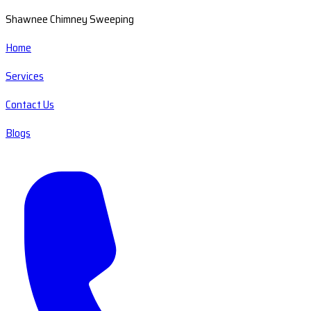
Shawnee Chimney Sweeping
Home
Services
Contact Us
Blogs