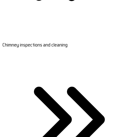
Chimney inspections and cleaning