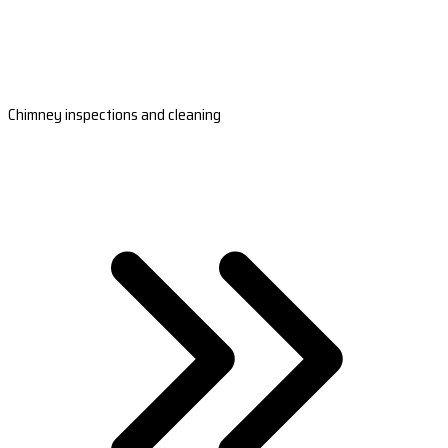
Chimney inspections and cleaning