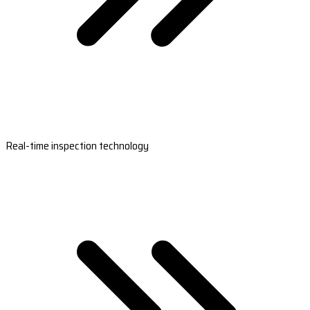
Real-time inspection technology