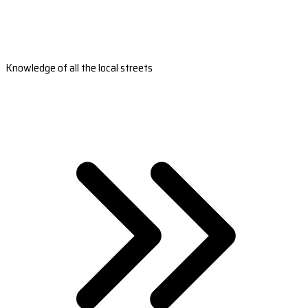
Knowledge of all the local streets