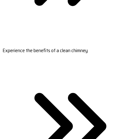
Experience the benefits of a clean chimney