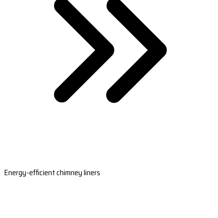
Energy-efficient chimney liners