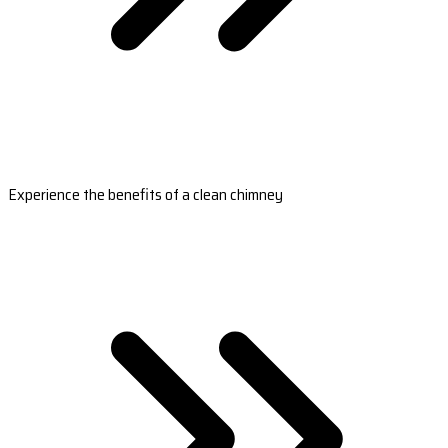
Experience the benefits of a clean chimney