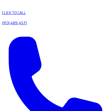
CLICK TO CALL
(913) 489-4571