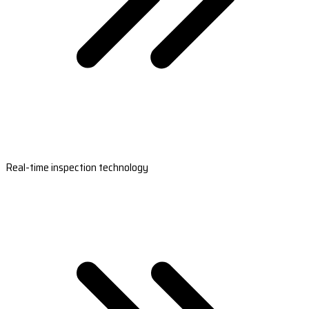
Real-time inspection technology