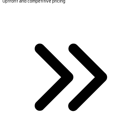
Upfront and competitive pricing