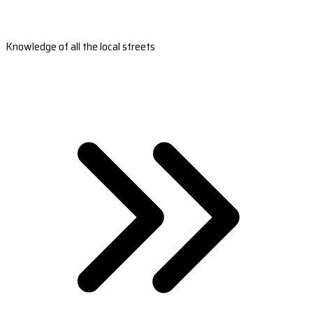
Knowledge of all the local streets