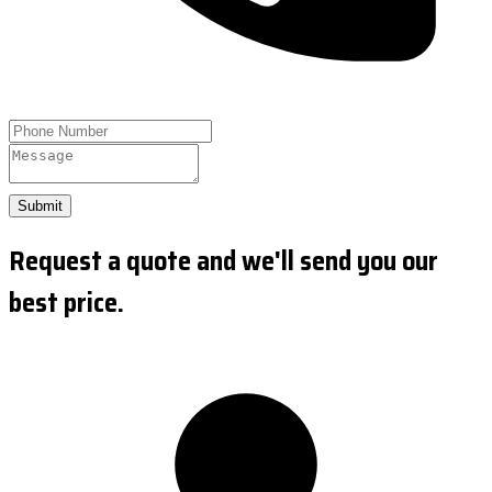
Submit
Request a quote and we'll send you our
best price.