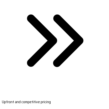
Upfront and competitive pricing