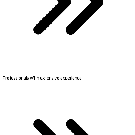
Professionals With extensive experience