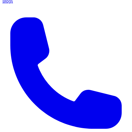
Blogs