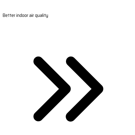
Better indoor air quality