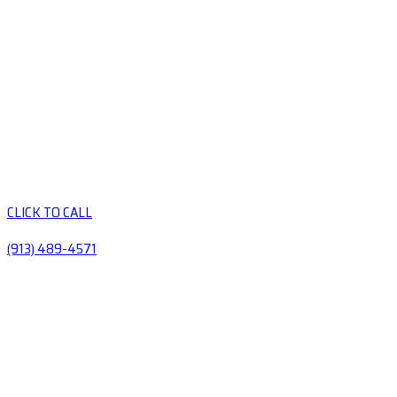
CLICK TO CALL
(913) 489-4571