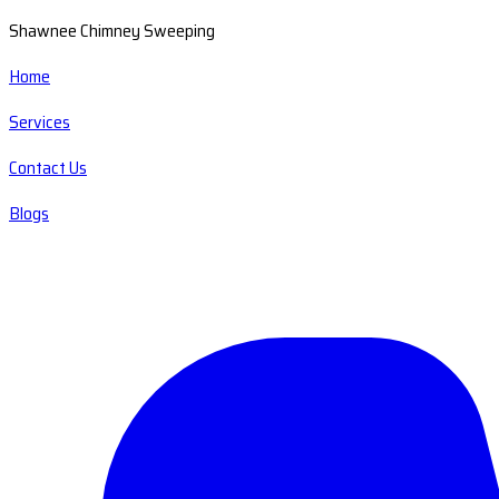
Shawnee Chimney Sweeping
Home
Services
Contact Us
Blogs