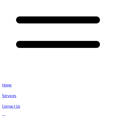
Home
Services
Contact Us