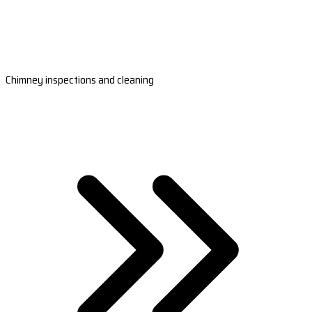
Chimney inspections and cleaning