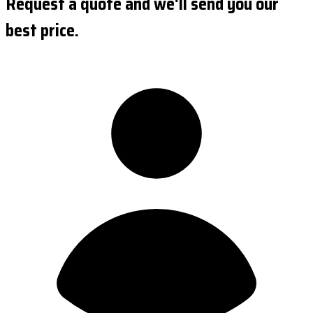
Request a quote and we'll send you our
best price.