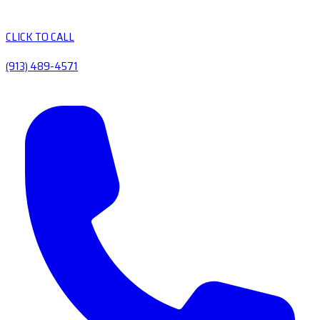
CLICK TO CALL
(913) 489-4571