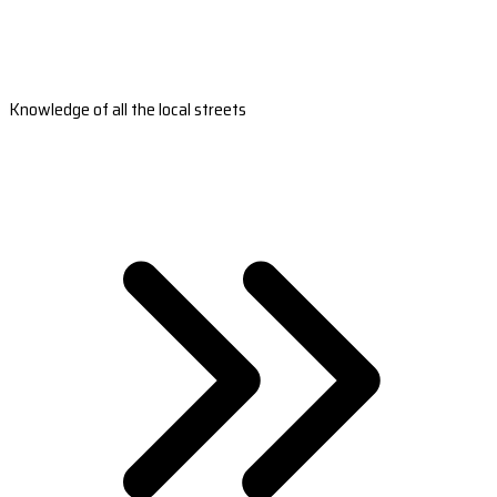
Knowledge of all the local streets