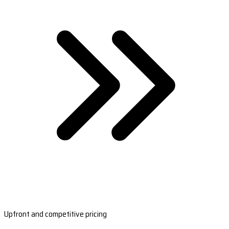
Upfront and competitive pricing