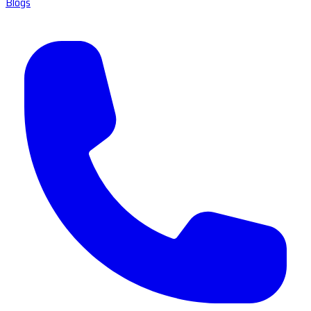
Blogs