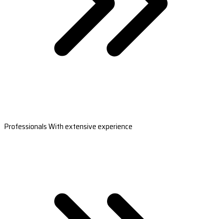
Professionals With extensive experience