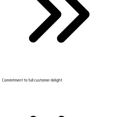
Commitment to full customer delight