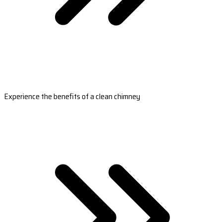
Experience the benefits of a clean chimney