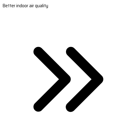
Better indoor air quality