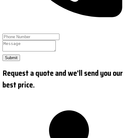
Submit
Request a quote and we'll send you our
best price.