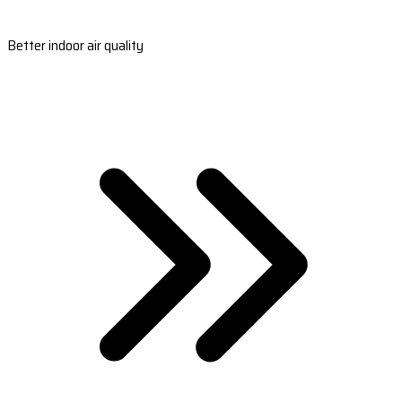
Better indoor air quality