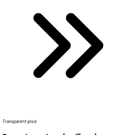
Transparent price