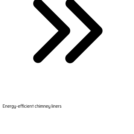
Energy-efficient chimney liners