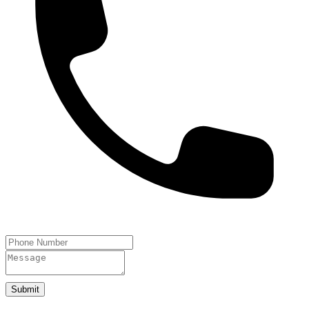
Submit