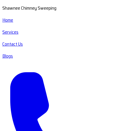
Shawnee Chimney Sweeping
Home
Services
Contact Us
Blogs