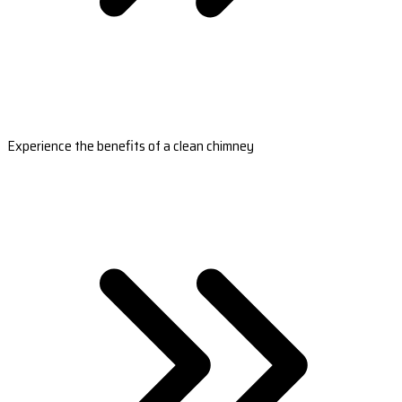
Experience the benefits of a clean chimney