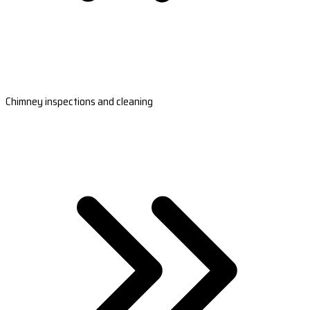
Chimney inspections and cleaning