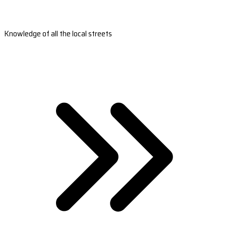
Knowledge of all the local streets