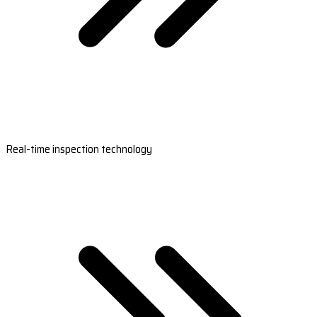
Real-time inspection technology