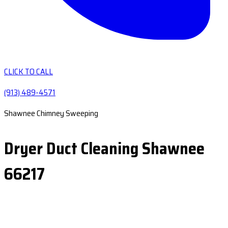
CLICK TO CALL
(913) 489-4571
Shawnee Chimney Sweeping
Dryer Duct Cleaning Shawnee
66217