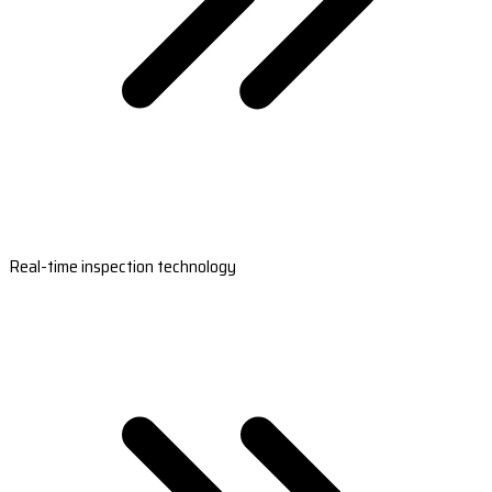
Real-time inspection technology