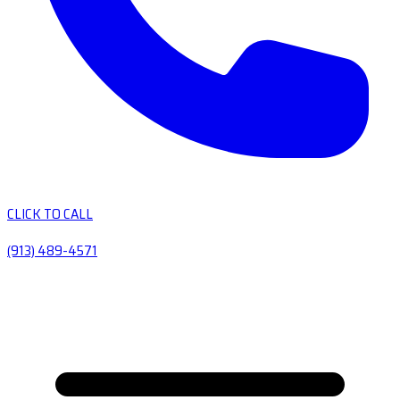
CLICK TO CALL
(913) 489-4571