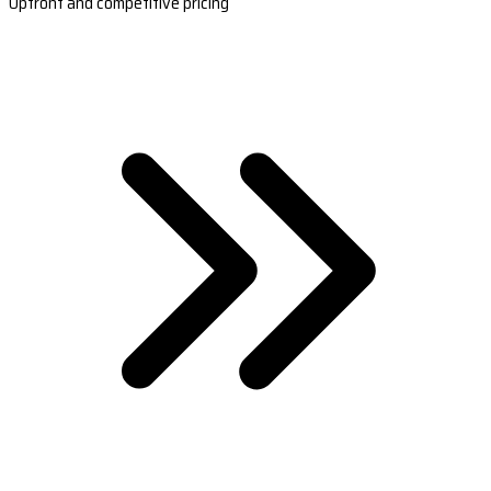
Upfront and competitive pricing