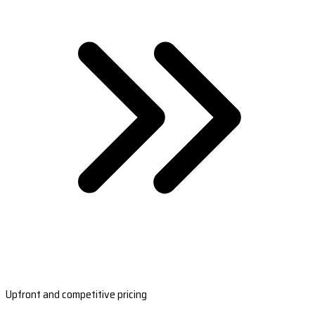
Upfront and competitive pricing