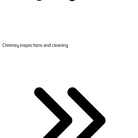
Chimney inspections and cleaning