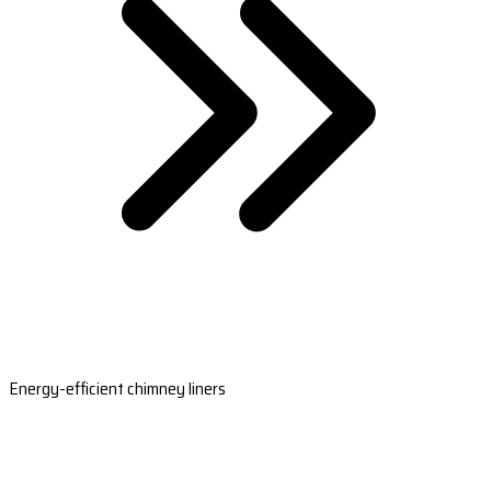
Energy-efficient chimney liners