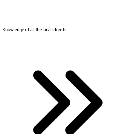
Knowledge of all the local streets