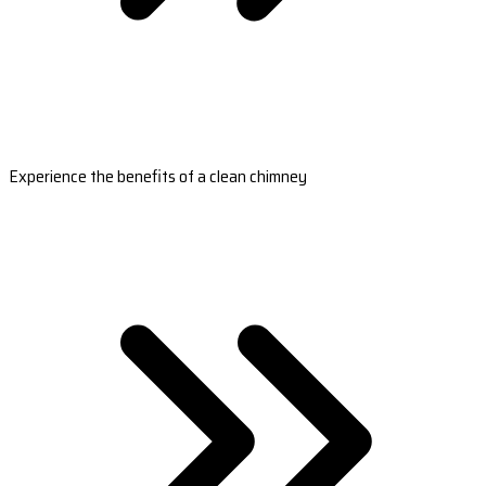
Experience the benefits of a clean chimney