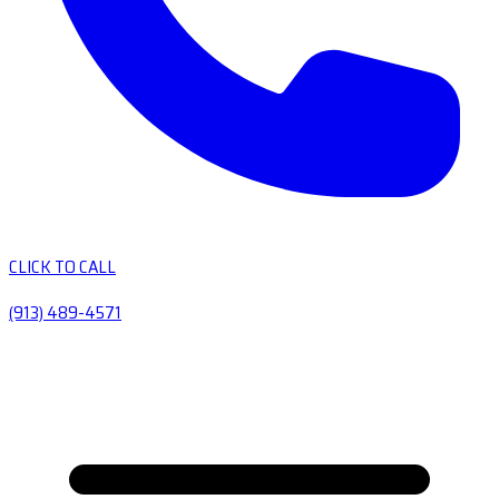
CLICK TO CALL
(913) 489-4571