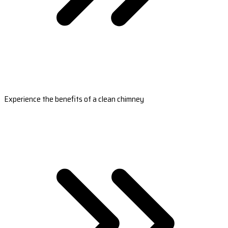
Experience the benefits of a clean chimney