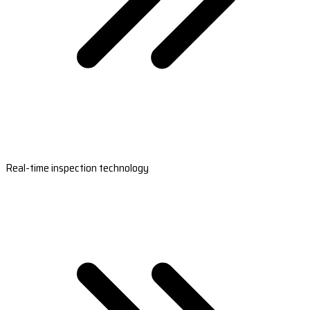
Real-time inspection technology