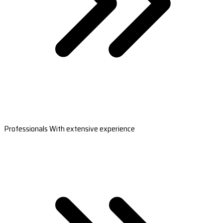
Professionals With extensive experience