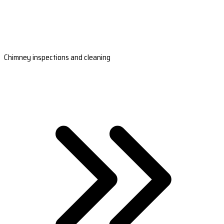
Chimney inspections and cleaning