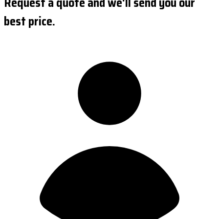
Request a quote and we'll send you our
best price.