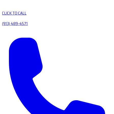
CLICK TO CALL
(913) 489-4571