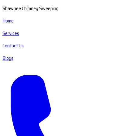
Shawnee Chimney Sweeping
Home
Services
Contact Us
Blogs