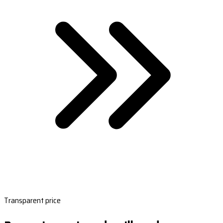
Transparent price