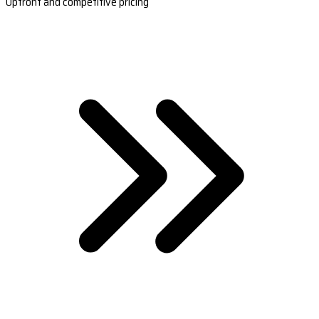
Upfront and competitive pricing