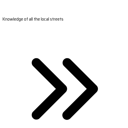
Knowledge of all the local streets