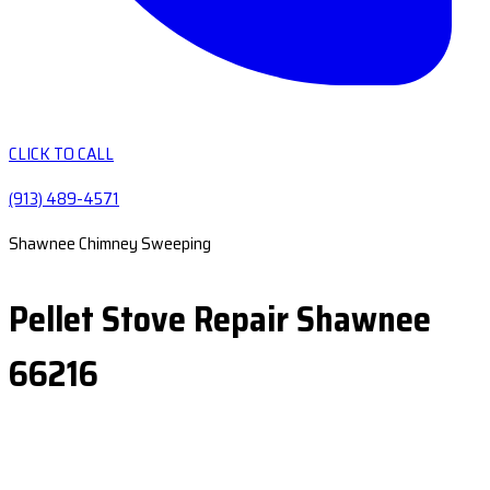
CLICK TO CALL
(913) 489-4571
Shawnee Chimney Sweeping
Pellet Stove Repair Shawnee
66216