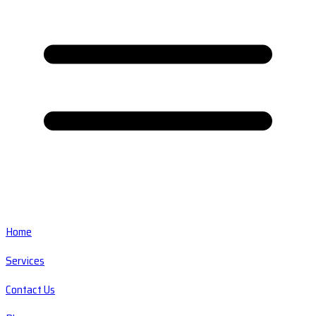
Home
Services
Contact Us