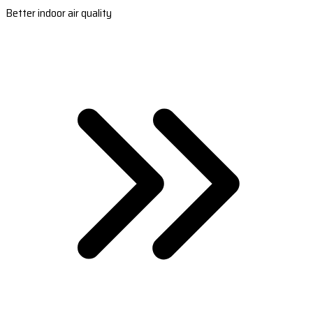
Better indoor air quality