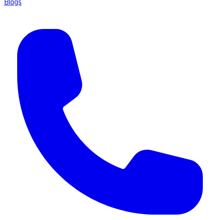
Blogs