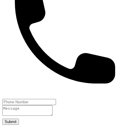
Submit