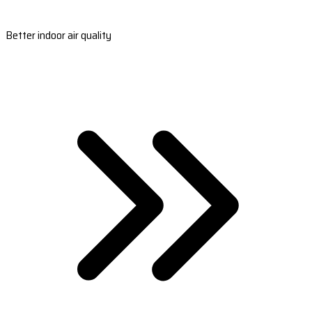
Better indoor air quality