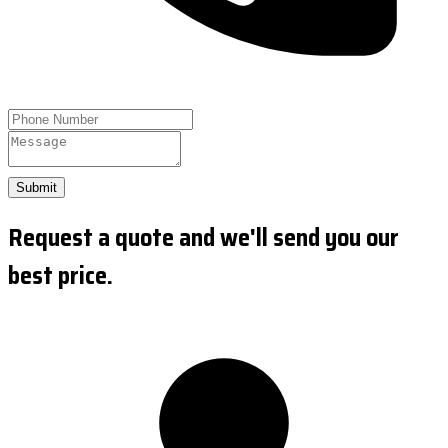
Submit
Request a quote and we'll send you our
best price.