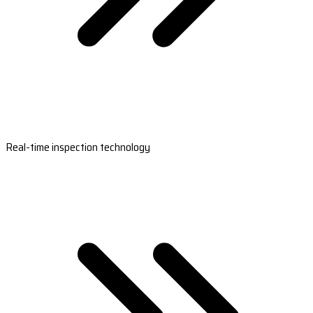
Real-time inspection technology