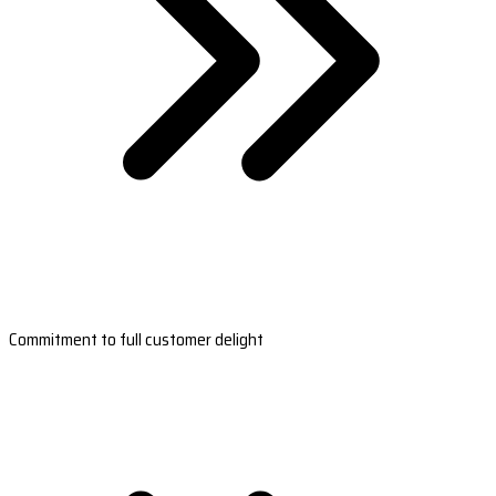
Commitment to full customer delight