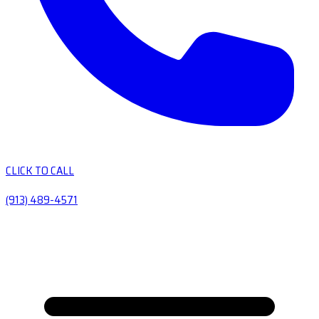
CLICK TO CALL
(913) 489-4571