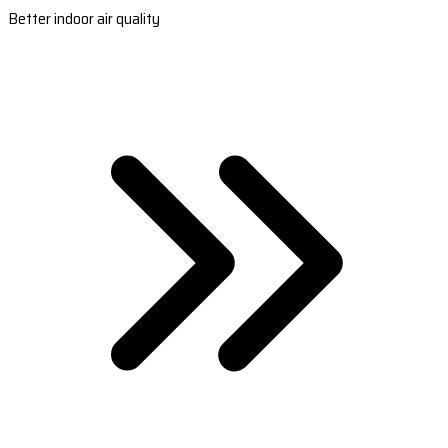
Better indoor air quality