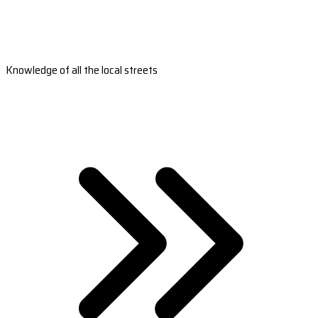
Knowledge of all the local streets