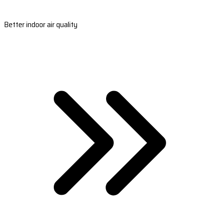
Better indoor air quality