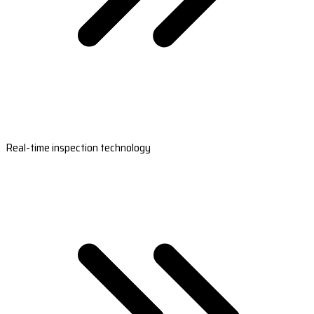
Real-time inspection technology