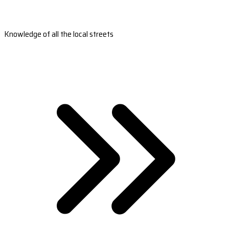
Knowledge of all the local streets