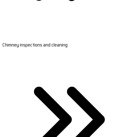
Chimney inspections and cleaning