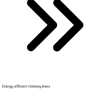
Energy-efficient chimney liners