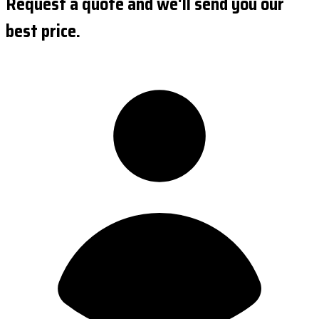
Request a quote and we'll send you our
best price.