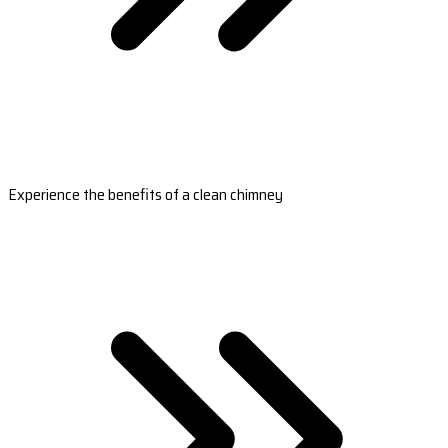
Experience the benefits of a clean chimney