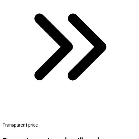
Transparent price