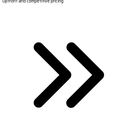
Upfront and competitive pricing