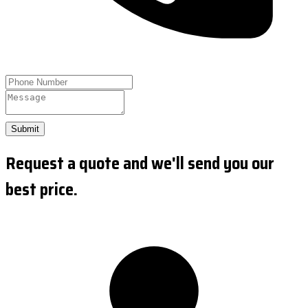
Submit
Request a quote and we'll send you our
best price.