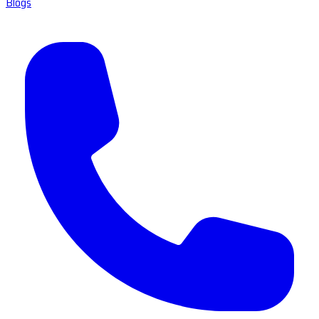
Blogs