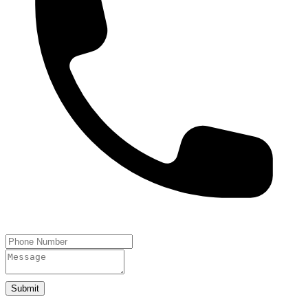
Submit