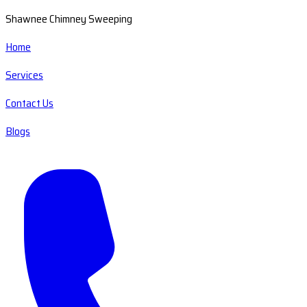
Shawnee Chimney Sweeping
Home
Services
Contact Us
Blogs