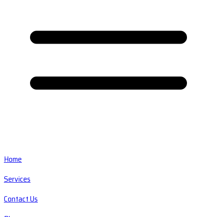
Home
Services
Contact Us