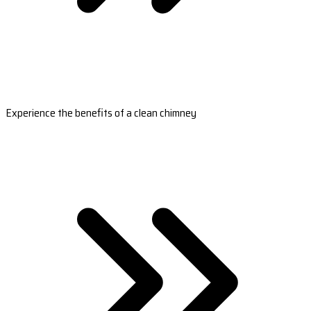
Experience the benefits of a clean chimney