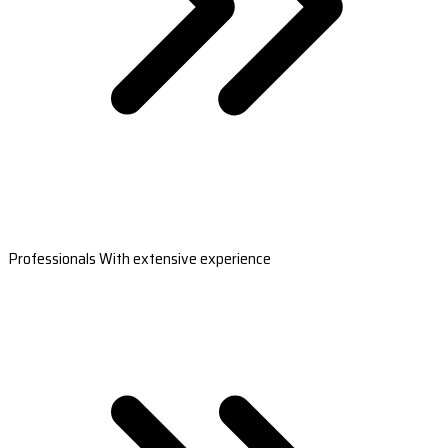
Professionals With extensive experience