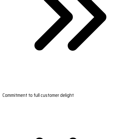
Commitment to full customer delight