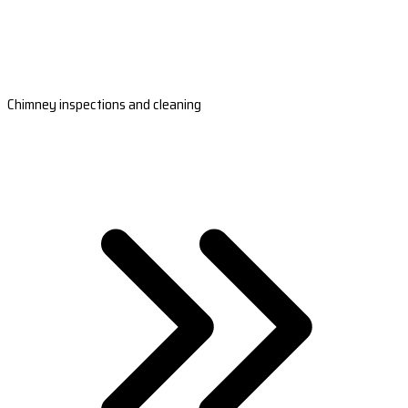
Chimney inspections and cleaning