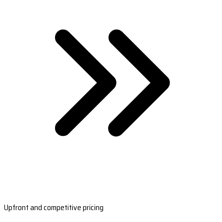
Upfront and competitive pricing