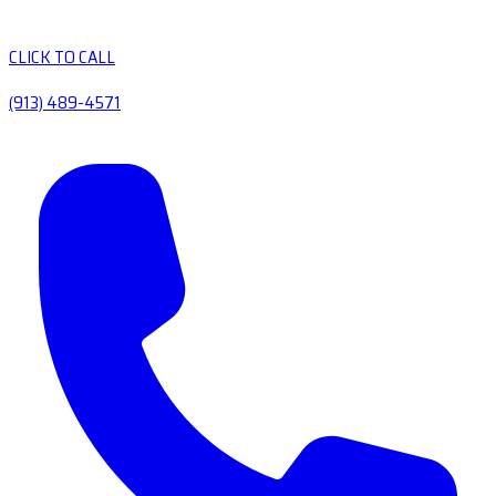
CLICK TO CALL
(913) 489-4571