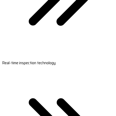
Real-time inspection technology