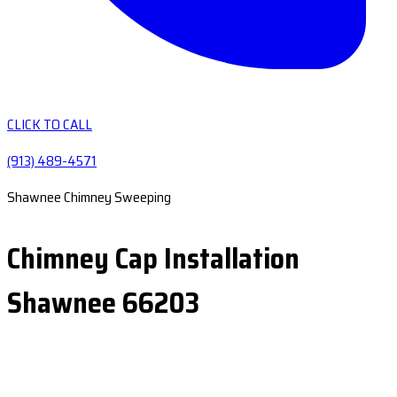
CLICK TO CALL
(913) 489-4571
Shawnee Chimney Sweeping
Chimney Cap Installation
Shawnee 66203