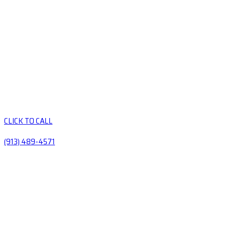
CLICK TO CALL
(913) 489-4571