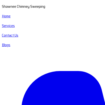
Shawnee Chimney Sweeping
Home
Services
Contact Us
Blogs