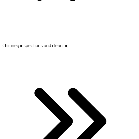
Chimney inspections and cleaning