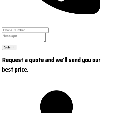
Submit
Request a quote and we'll send you our
best price.