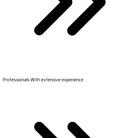
Professionals With extensive experience