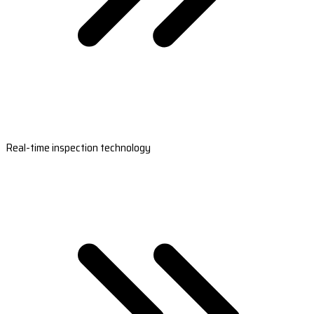
Real-time inspection technology