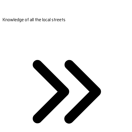
Knowledge of all the local streets