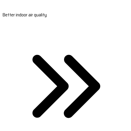
Better indoor air quality