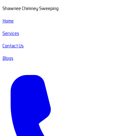
Shawnee Chimney Sweeping
Home
Services
Contact Us
Blogs