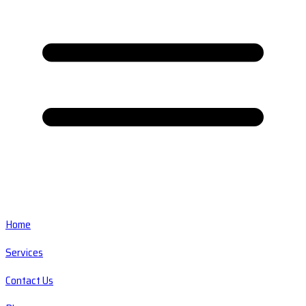
Home
Services
Contact Us