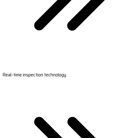
Real-time inspection technology