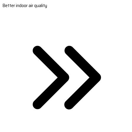
Better indoor air quality