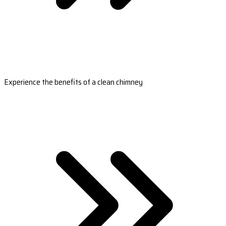
Experience the benefits of a clean chimney