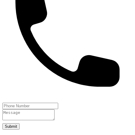
Submit