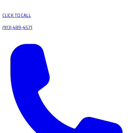
CLICK TO CALL
(913) 489-4571