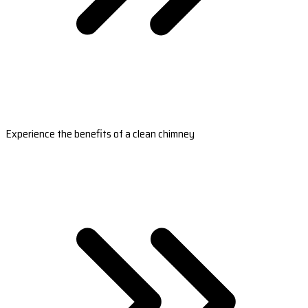
Experience the benefits of a clean chimney