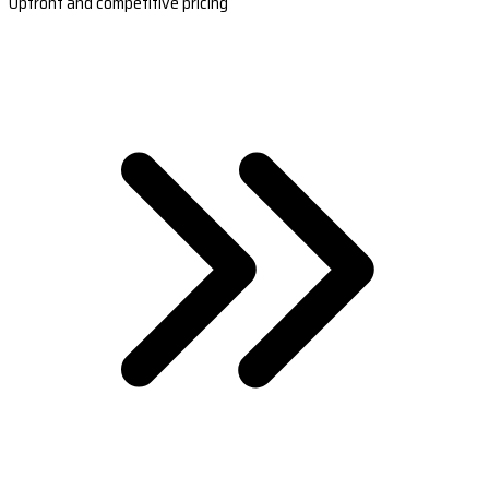
Upfront and competitive pricing