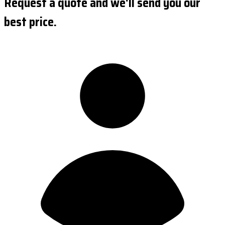
Request a quote and we'll send you our
best price.