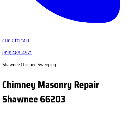
CLICK TO CALL
(913) 489-4571
Shawnee Chimney Sweeping
Chimney Masonry Repair
Shawnee 66203