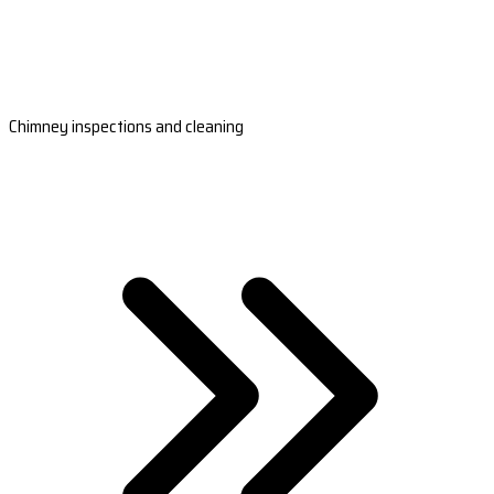
Chimney inspections and cleaning