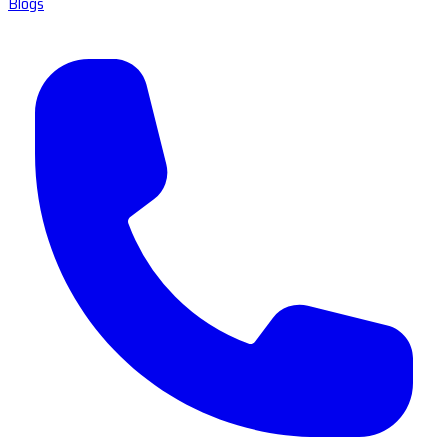
Blogs