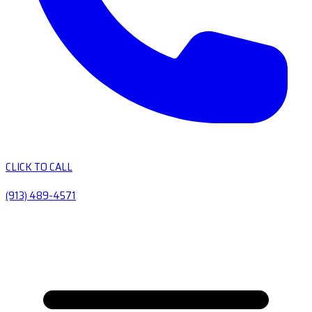
CLICK TO CALL
(913) 489-4571