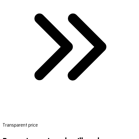
Transparent price