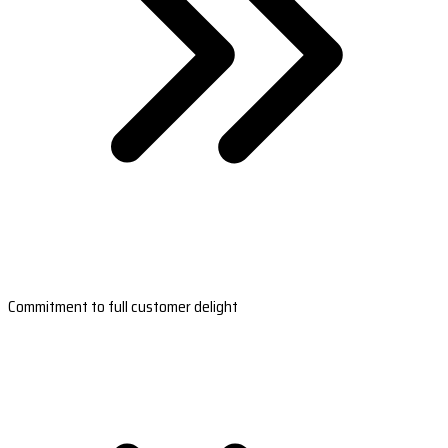
Commitment to full customer delight