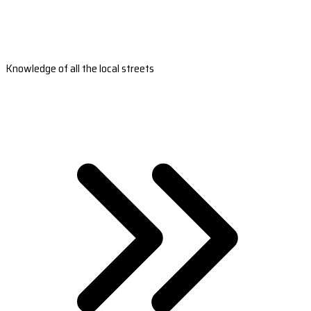
Knowledge of all the local streets