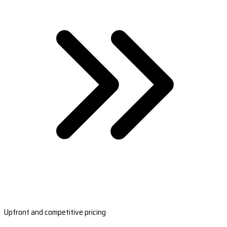
Upfront and competitive pricing