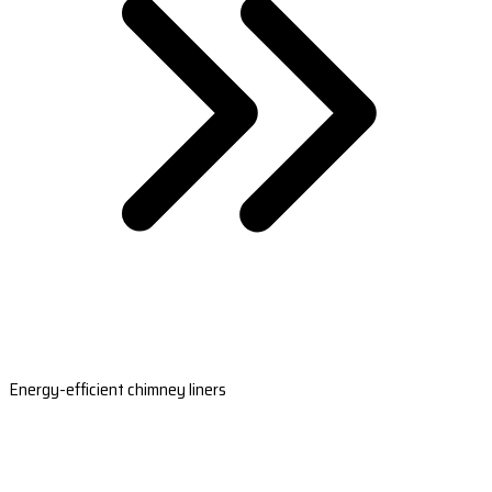
Energy-efficient chimney liners