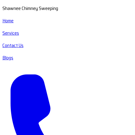
Shawnee Chimney Sweeping
Home
Services
Contact Us
Blogs