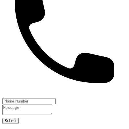
Submit