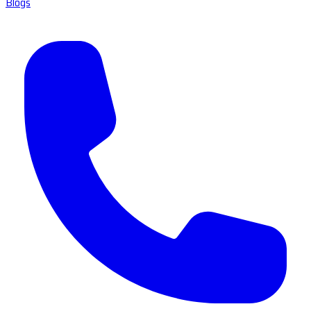
Blogs