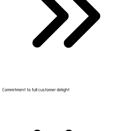
Commitment to full customer delight