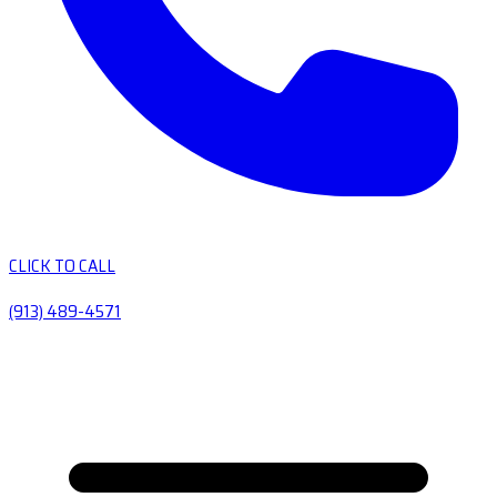
CLICK TO CALL
(913) 489-4571