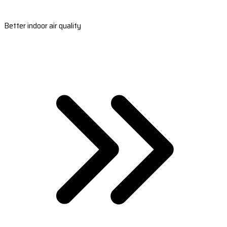
Better indoor air quality