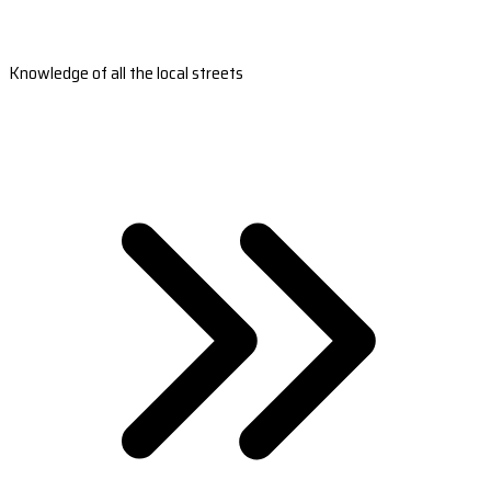
Knowledge of all the local streets