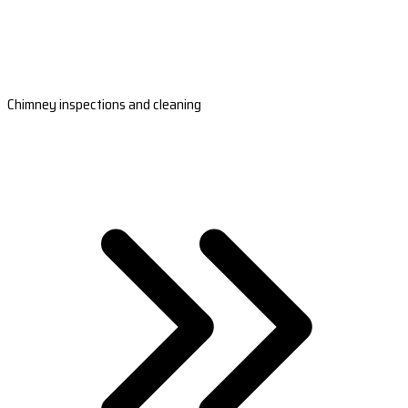
Chimney inspections and cleaning