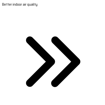
Better indoor air quality