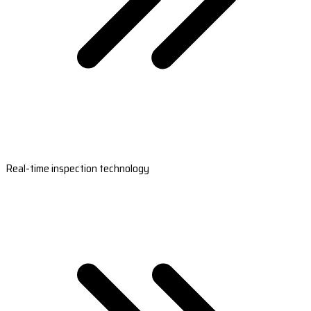
Real-time inspection technology