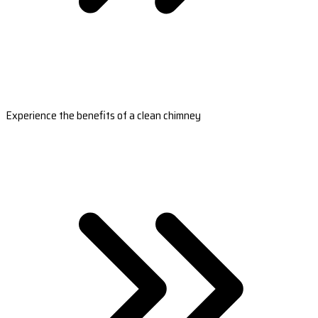
Experience the benefits of a clean chimney