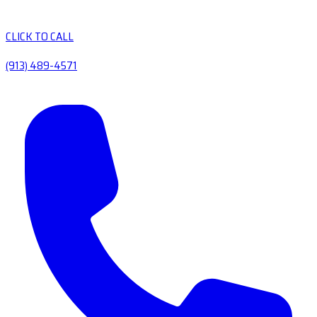
CLICK TO CALL
(913) 489-4571