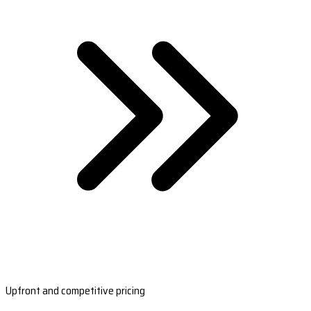
Upfront and competitive pricing