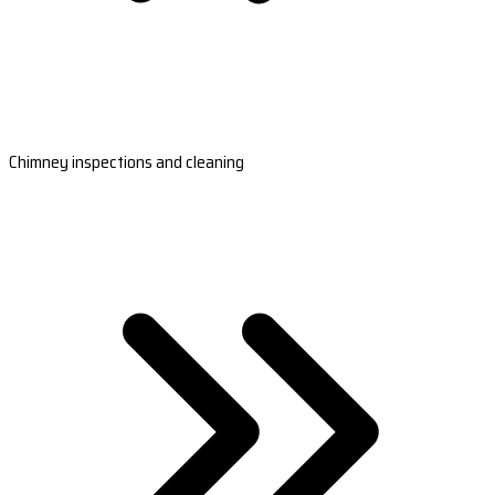
Chimney inspections and cleaning