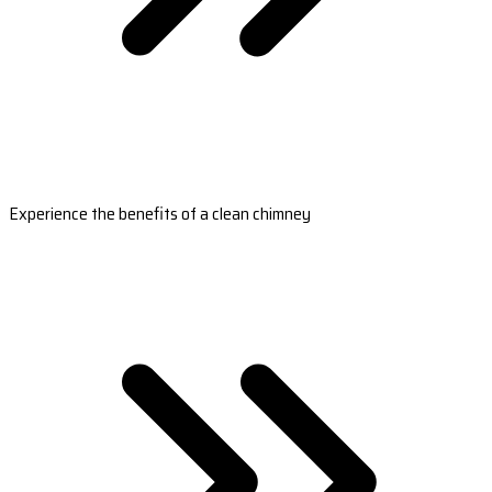
Experience the benefits of a clean chimney