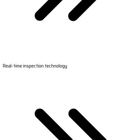
Real-time inspection technology