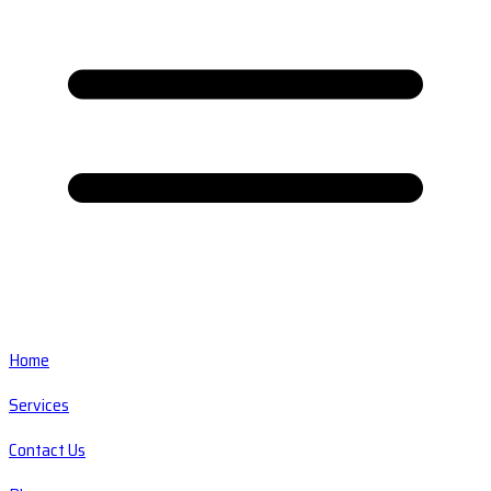
Home
Services
Contact Us