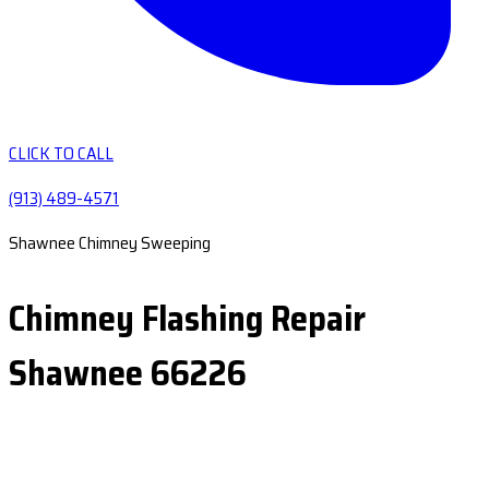
CLICK TO CALL
(913) 489-4571
Shawnee Chimney Sweeping
Chimney Flashing Repair
Shawnee 66226