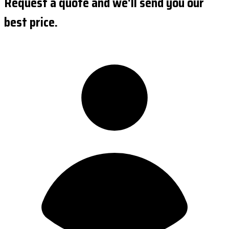
Request a quote and we'll send you our
best price.