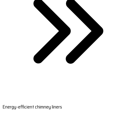
Energy-efficient chimney liners