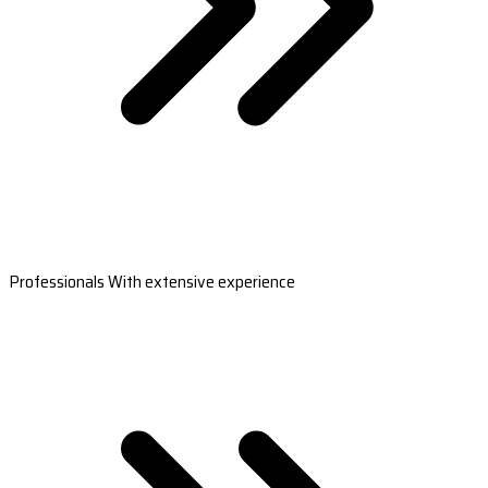
Professionals With extensive experience