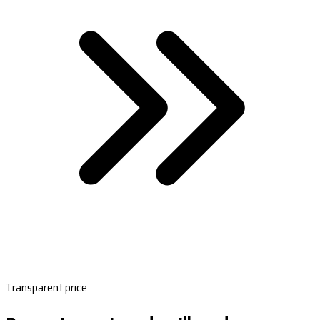
Transparent price