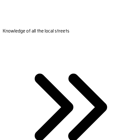
Knowledge of all the local streets