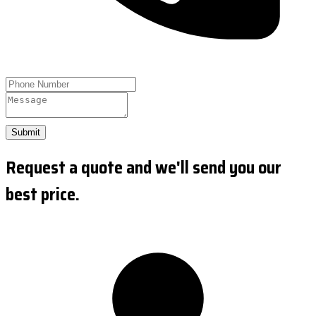
Submit
Request a quote and we'll send you our
best price.