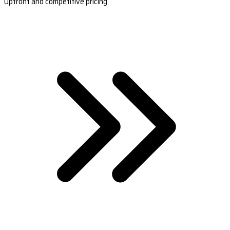
Upfront and competitive pricing