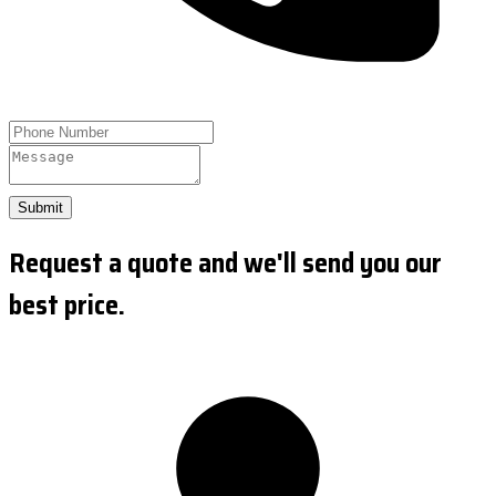
Submit
Request a quote and we'll send you our
best price.