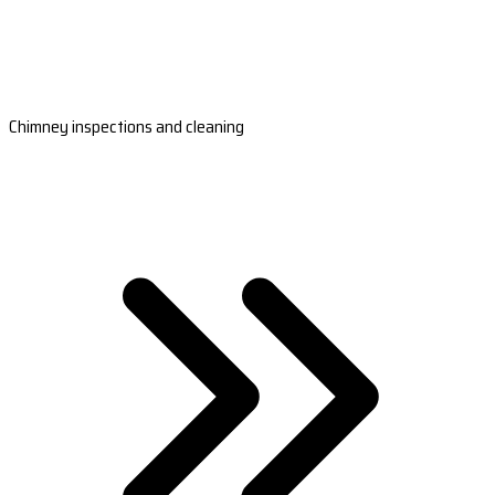
Chimney inspections and cleaning