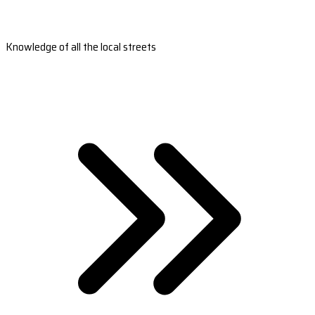
Knowledge of all the local streets