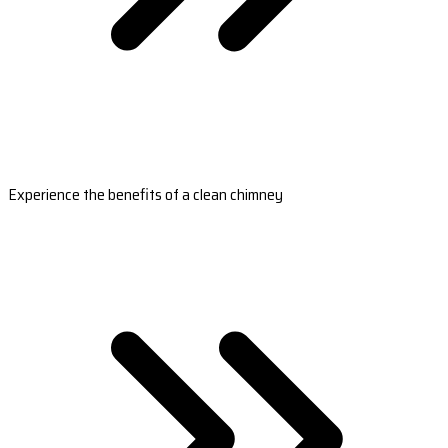
Experience the benefits of a clean chimney