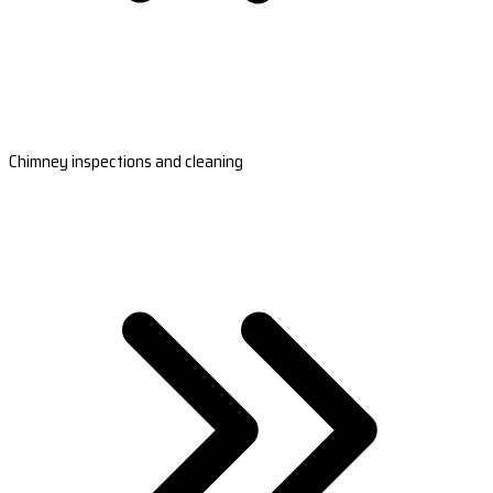
Chimney inspections and cleaning