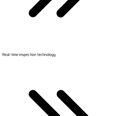
Real-time inspection technology