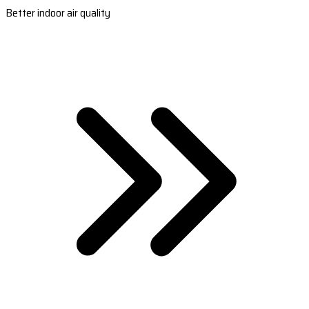
Better indoor air quality