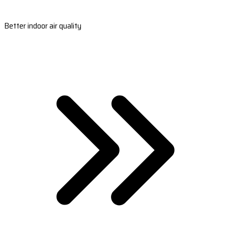
Better indoor air quality