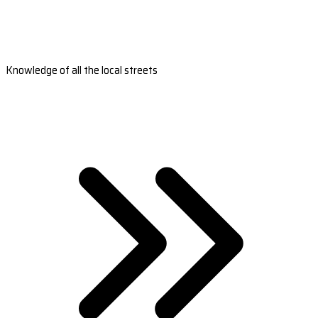
Knowledge of all the local streets