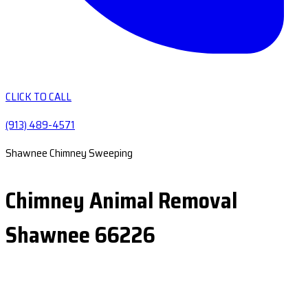
CLICK TO CALL
(913) 489-4571
Shawnee Chimney Sweeping
Chimney Animal Removal
Shawnee 66226