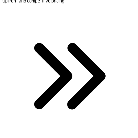
Upfront and competitive pricing