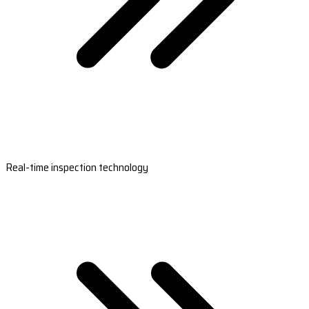
Real-time inspection technology