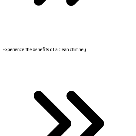
Experience the benefits of a clean chimney