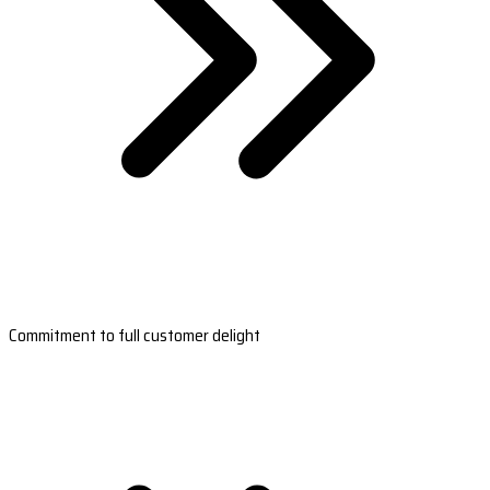
Commitment to full customer delight