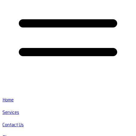
Home
Services
Contact Us