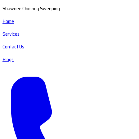
Shawnee Chimney Sweeping
Home
Services
Contact Us
Blogs