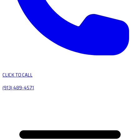
CLICK TO CALL
(913) 489-4571