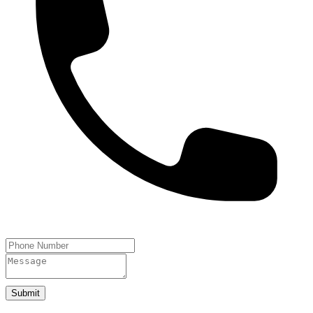
Submit