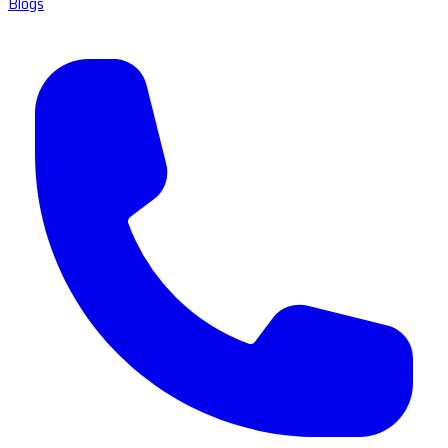
Blogs