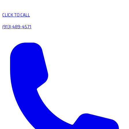
CLICK TO CALL
(913) 489-4571