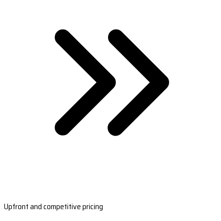
Upfront and competitive pricing