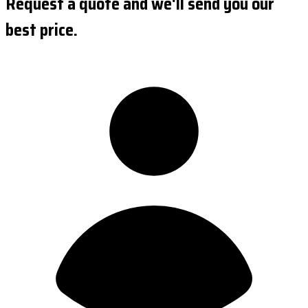
Request a quote and we'll send you our
best price.