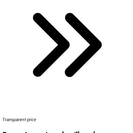
Transparent price