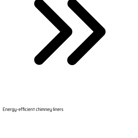
Energy-efficient chimney liners