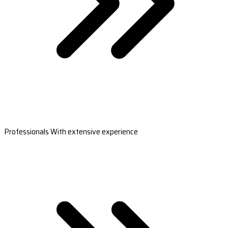
Professionals With extensive experience