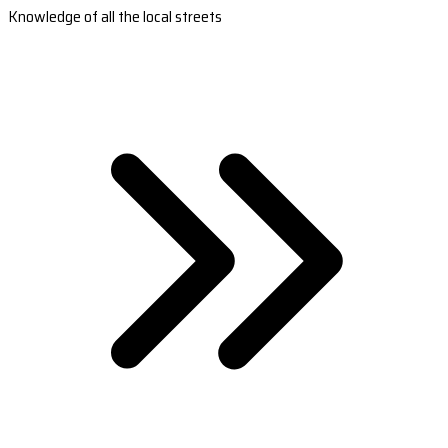
Knowledge of all the local streets