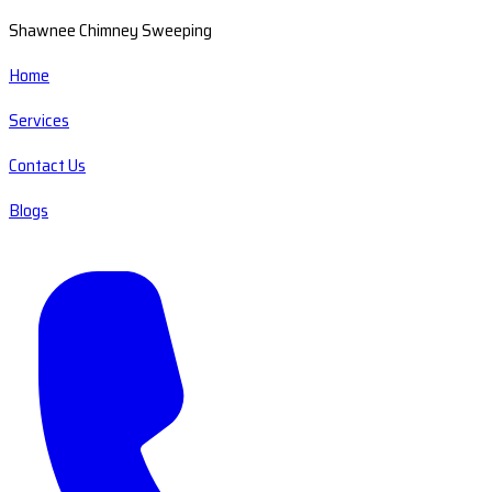
Shawnee Chimney Sweeping
Home
Services
Contact Us
Blogs