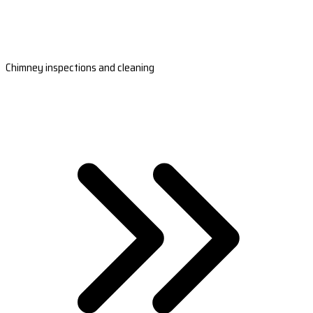
Chimney inspections and cleaning