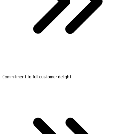
Commitment to full customer delight