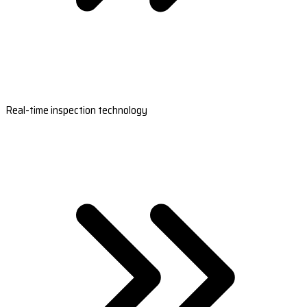
Real-time inspection technology