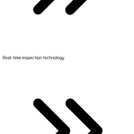
Real-time inspection technology