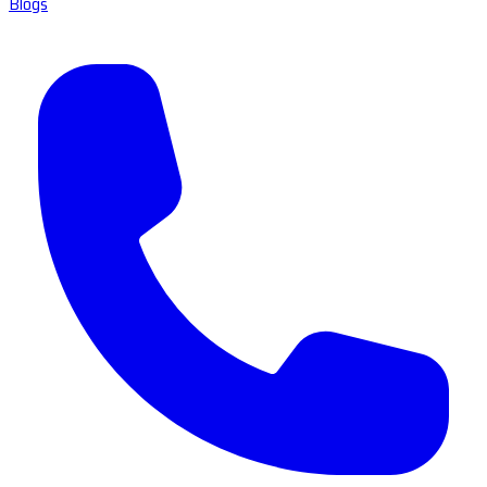
Blogs