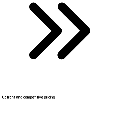
Upfront and competitive pricing