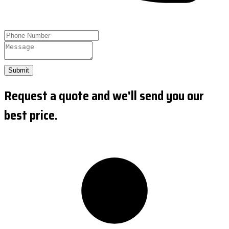
Submit
Request a quote and we'll send you our
best price.