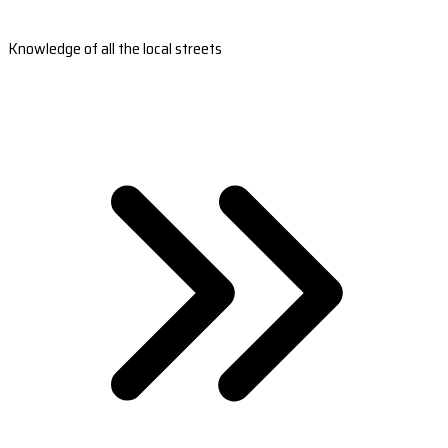
Knowledge of all the local streets