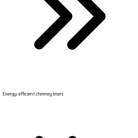
Energy-efficient chimney liners