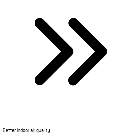
Better indoor air quality