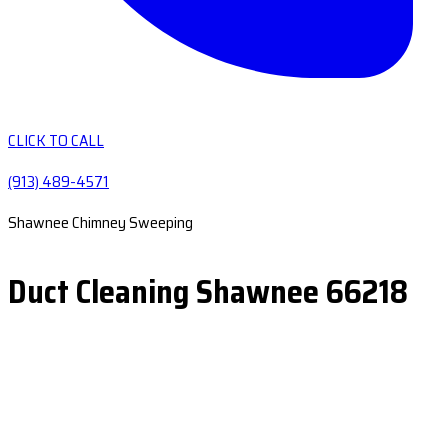
CLICK TO CALL
(913) 489-4571
Shawnee Chimney Sweeping
Duct Cleaning Shawnee 66218