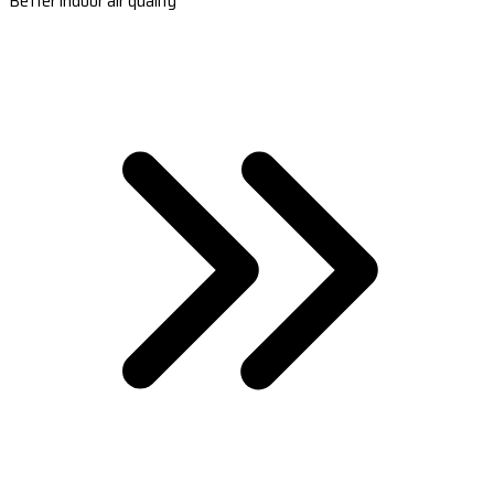
Better indoor air quality