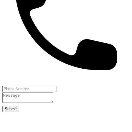
Submit