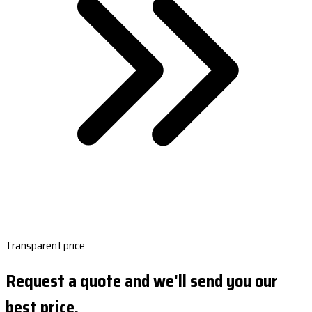
Transparent price
Request a quote and we'll send you our
best price.