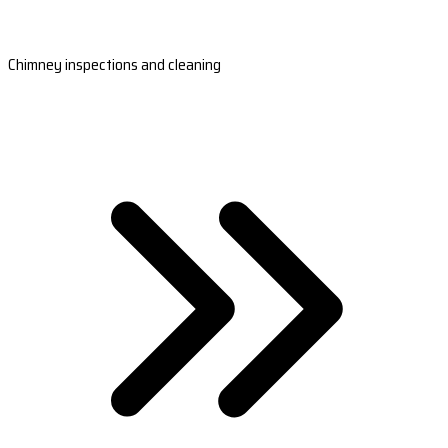
Chimney inspections and cleaning