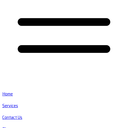
Home
Services
Contact Us