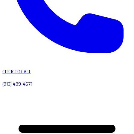
CLICK TO CALL
(913) 489-4571