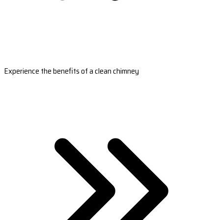
Experience the benefits of a clean chimney