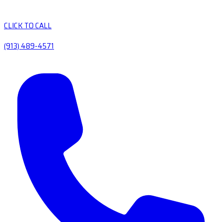
CLICK TO CALL
(913) 489-4571