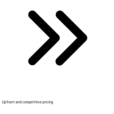
Upfront and competitive pricing