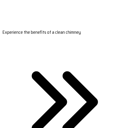
Experience the benefits of a clean chimney