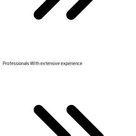
Professionals With extensive experience