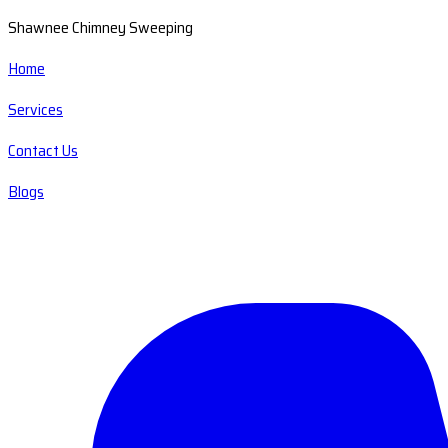
Shawnee Chimney Sweeping
Home
Services
Contact Us
Blogs