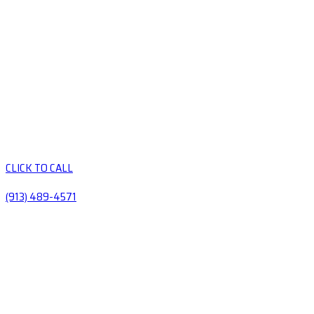
CLICK TO CALL
(913) 489-4571